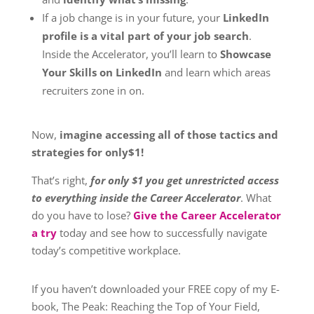
If a job change is in your future, your
LinkedIn
profile is a vital part of your job search
.
Inside the Accelerator, you’ll learn to
Showcase
Your Skills on LinkedIn
and learn which areas
recruiters zone in on.
Now,
imagine accessing all of those tactics and
strategies for only$1!
That’s right,
for only $1 you get unrestricted access
to everything inside the Career Accelerator
. What
do you have to lose?
Give the Career Accelerator
a try
today and see how to successfully navigate
today’s competitive workplace.
If you haven’t downloaded your FREE copy of my E-
book, The Peak: Reaching the Top of Your Field,