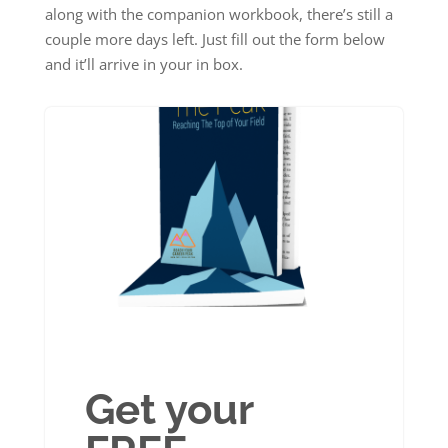
along with the companion workbook, there’s still a
couple more days left. Just fill out the form below
and it’ll arrive in your in box.
Get your