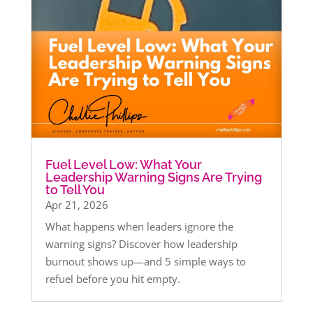
Fuel Level Low: What Your
Leadership Warning Signs Are Trying
to Tell You
Apr 21, 2026
What happens when leaders ignore the
warning signs? Discover how leadership
burnout shows up—and 5 simple ways to
refuel before you hit empty.