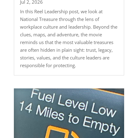
Jul 2, 2026
In this Reel Leadership post, we look at
National Treasure through the lens of
workplace culture and leadership. Beyond the
clues, maps, and adventure, the movie
reminds us that the most valuable treasures
are often hidden in plain sight: trust, legacy,
stories, values, and the culture leaders are
responsible for protecting.