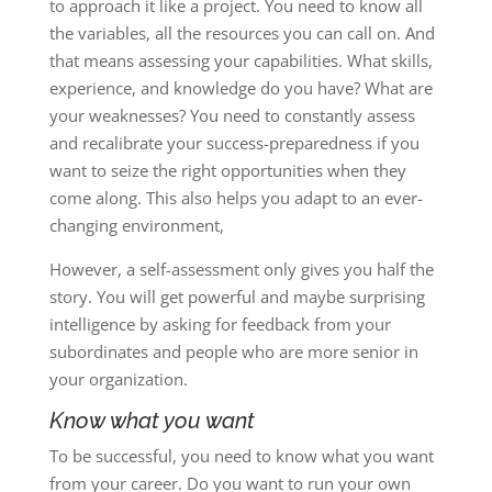
to approach it like a project. You need to know all
the variables, all the resources you can call on. And
that means assessing your capabilities. What skills,
experience, and knowledge do you have? What are
your weaknesses? You need to constantly assess
and recalibrate your success-preparedness if you
want to seize the right opportunities when they
come along. This also helps you adapt to an ever-
changing environment,
However, a self-assessment only gives you half the
story. You will get powerful and maybe surprising
intelligence by asking for feedback from your
subordinates and people who are more senior in
your organization.
Know what you want
To be successful, you need to know what you want
from your career. Do you want to run your own