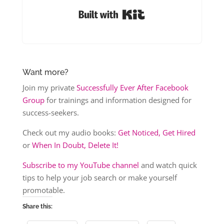
Built with Kit
Want more?
Join my private
Successfully Ever After Facebook
Group
for trainings and information designed for
success-seekers.
Check out my audio books:
Get Noticed, Get Hired
or
When In Doubt, Delete It!
Subscribe to my YouTube channel
and watch quick
tips to help your job search or make yourself
promotable.
Share this: