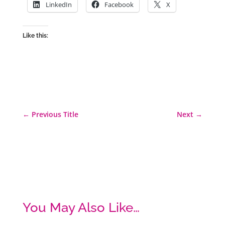
LinkedIn
Facebook
X
Like this:
←
Previous Title
Next
→
You May Also Like…