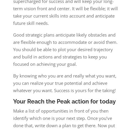
supercharged for success and will keep your long-
term vision front and center. It will be flexible; it will
take your current skills into account and anticipate
future skill needs.
Good strategic plans anticipate likely obstacles and
are flexible enough to accommodate or avoid them.
You should be able to plot your desired trajectory
and build in actions and strategies to keep you
focused on achieving your goal.
By knowing who you are and really what you want,
you can realize your true potential and achieve
whatever you want. Success is yours for the taking!
Your Reach the Peak action for today
Make a list of opportunities in front of you then
identify which one is your next step. Once you’ve
done that, write down a plan to get there. Now put