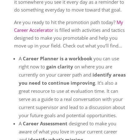
it somewhere you see it every day as a reminder to
do something everyday to move toward that goal.
Are you ready to hit the promotion path today?
My
Career Accelerator
is filled with activities and tactics
designed to make you promotable and help you
move up in your field. Check out what you’ll find…
A
Career Planner is a workbook
you can use
right now to
gain clarity
on where you are
currently on your career path and
identify areas
you need to continue improving
. It’s also a
great resource to use at evaluation time. It can
serve as a guide to a real conversation with your
current supervisor and lead to a discussion about
your future goals and potential opportunities.
A
Career Assessment
designed to make you
aware of what you love in your current career
and
identify what’s missing
.