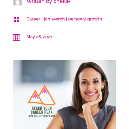
Written by
chellie

Career
|
job search
|
personal growth

May 26, 2021