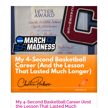
My 4-Second Basketball Career (And
the Lesson That Lasted Much