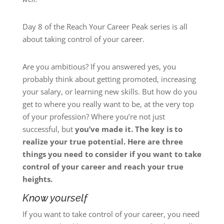
Day 8 of the Reach Your Career Peak series is all
about taking control of your career.
Are you ambitious? If you answered yes, you
probably think about getting promoted, increasing
your salary, or learning new skills. But how do you
get to where you really want to be, at the very top
of your profession? Where you’re not just
successful, but
you’ve made it. The key is to
realize your true potential. Here are three
things you need to consider if you want to take
control of your career and reach your true
heights.
Know yourself
If you want to take control of your career, you need