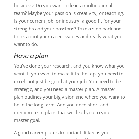
business? Do you want to lead a multinational
team? Maybe your passion is creativity, or teaching.
Is your current job, or industry, a good fit for your
strengths and your passions? Take a step back and
think about your career values and really what you
want to do.
Have a plan
You’ve done your research, and you know what you
want. If you want to make it to the top, you need to
excel, not just be good at your job. You need to be
strategic, and you need a master plan. A master
plan outlines your big vision and where you want to
be in the long term. And you need short and
medium-term plans that will lead you to your
master goal.
A good career plan is important. It keeps you