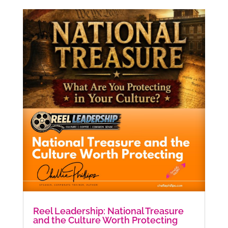
Reel Leadership: National Treasure
and the Culture Worth Protecting