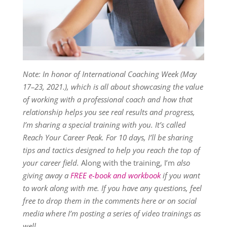
Note: In honor of International Coaching Week (May
17–23, 2021.), which is all about showcasing the value
of working with a professional coach and how that
relationship helps you see real results and progress,
I’m sharing a special training with you. It’s called
Reach Your Career Peak. For 10 days, I’ll be sharing
tips and tactics designed to help you reach the top of
your career field.
Along with the training, I’m
also
giving away a
FREE e-book and workbook
if you want
to work along with me. If you have any questions, feel
free to drop them in the comments here or on social
media where I’m posting a series of video trainings as
well.