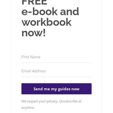
FREE
e-book and
workbook
now!
Send me my guides now
We respect your privacy. Unsubscribe at
anytime.