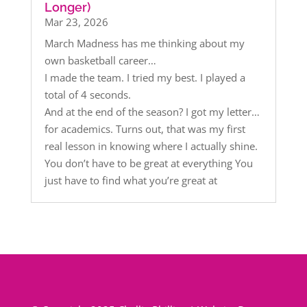
Longer)
Mar 23, 2026
March Madness has me thinking about my
own basketball career…
I made the team. I tried my best. I played a
total of 4 seconds.
And at the end of the season? I got my letter…
for academics. Turns out, that was my first
real lesson in knowing where I actually shine.
You don’t have to be great at everything You
just have to find what you’re great at