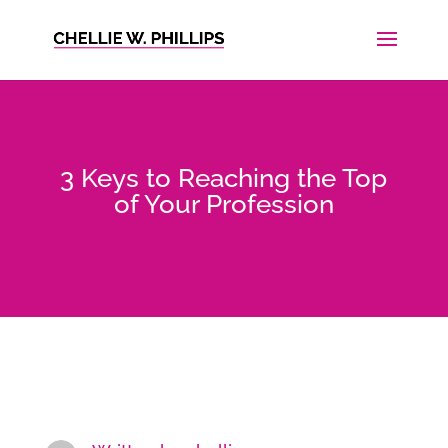
3 Keys to Reaching the Top
of Your Profession