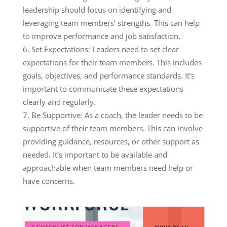
leadership should focus on identifying and
leveraging team members’ strengths. This can help
to improve performance and job satisfaction.
Set Expectations: Leaders need to set clear
expectations for their team members. This includes
goals, objectives, and performance standards. It’s
important to communicate these expectations
clearly and regularly.
Be Supportive: As a coach, the leader needs to be
supportive of their team members. This can involve
providing guidance, resources, or other support as
needed. It’s important to be available and
approachable when team members need help or
have concerns.