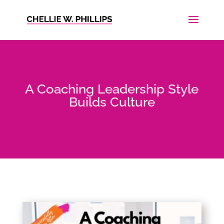
A Coaching Leadership Style
Builds Culture