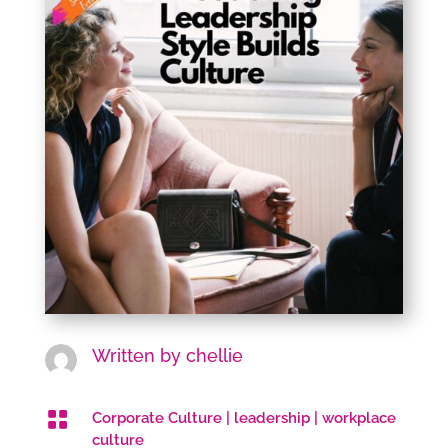
Written by
chellie

Corporate Culture
|
leadership
|
workplace
culture