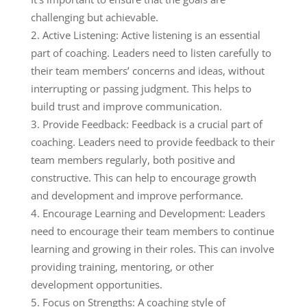
challenging but achievable.
Active Listening: Active listening is an essential
part of coaching. Leaders need to listen carefully to
their team members’ concerns and ideas, without
interrupting or passing judgment. This helps to
build trust and improve communication.
Provide Feedback: Feedback is a crucial part of
coaching. Leaders need to provide feedback to their
team members regularly, both positive and
constructive. This can help to encourage growth
and development and improve performance.
Encourage Learning and Development: Leaders
need to encourage their team members to continue
learning and growing in their roles. This can involve
providing training, mentoring, or other
development opportunities.
Focus on Strengths: A coaching style of