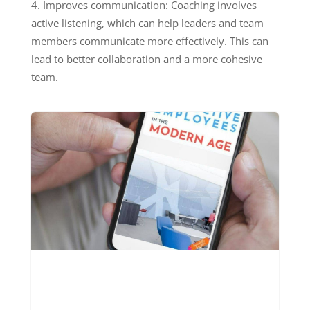
Improves communication: Coaching involves
active listening, which can help leaders and team
members communicate more effectively. This can
lead to better collaboration and a more cohesive
team.