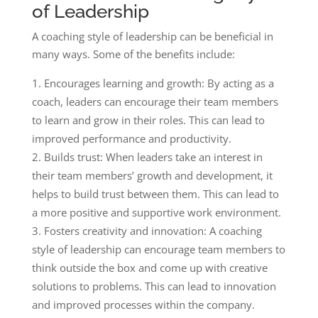
of Leadership
A coaching style of leadership can be beneficial in
many ways. Some of the benefits include:
Encourages learning and growth: By acting as a
coach, leaders can encourage their team members
to learn and grow in their roles. This can lead to
improved performance and productivity.
Builds trust: When leaders take an interest in
their team members’ growth and development, it
helps to build trust between them. This can lead to
a more positive and supportive work environment.
Fosters creativity and innovation: A coaching
style of leadership can encourage team members to
think outside the box and come up with creative
solutions to problems. This can lead to innovation
and improved processes within the company.