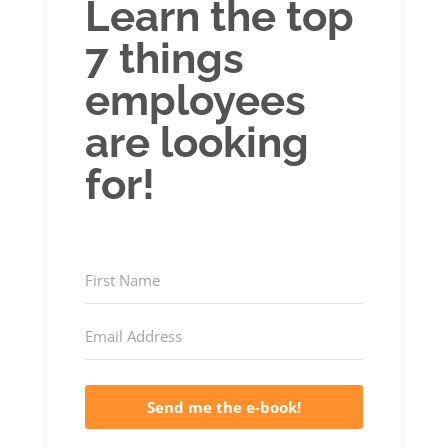
Learn the top
7 things
employees
are looking
for!
Send me the e-book!