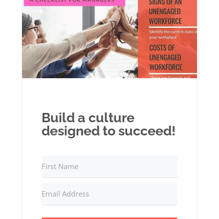
Build a culture
designed to succeed!