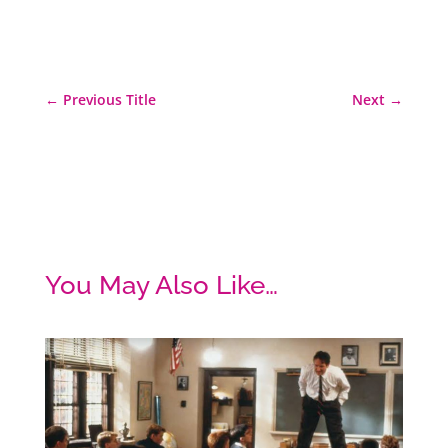
←
Previous Title
Next
→
You May Also Like…