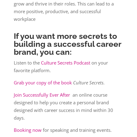
grow and thrive in their roles. This can lead to a
more positive, productive, and successful
workplace
If you want more secrets to
building a successful career
brand, you can:
Listen to the
Culture Secrets Podcast
on your
favorite platform.
Grab your copy of the book
Culture Secrets
.
Join Successfully Ever After
an online course
designed to help you create a personal brand
designed with career success in mind within 30
days.
Booking now
for speaking and training events.