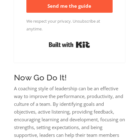
Send me the guide
We respect your privacy. Unsubscribe at
anytime.
Built with Kit
Now Go Do It!
A coaching style of leadership can be an effective
way to improve the performance, productivity, and
culture of a team. By identifying goals and
objectives, active listening, providing feedback,
encouraging learning and development, focusing on
strengths, setting expectations, and being
supportive, leaders can help their team members