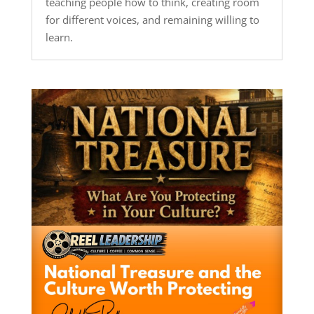
teaching people how to think, creating room
for different voices, and remaining willing to
learn.