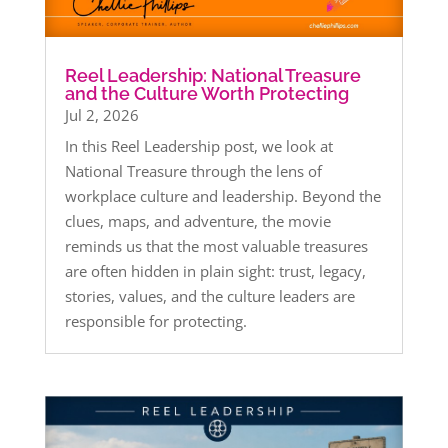
Reel Leadership: National Treasure
and the Culture Worth Protecting
Jul 2, 2026
In this Reel Leadership post, we look at
National Treasure through the lens of
workplace culture and leadership. Beyond the
clues, maps, and adventure, the movie
reminds us that the most valuable treasures
are often hidden in plain sight: trust, legacy,
stories, values, and the culture leaders are
responsible for protecting.