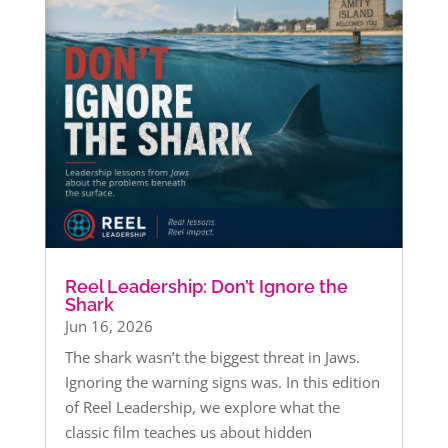
Reel Leadership: Don’t Ignore the
Shark
Jun 16, 2026
The shark wasn’t the biggest threat in Jaws.
Ignoring the warning signs was. In this edition
of Reel Leadership, we explore what the
classic film teaches us about hidden