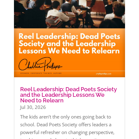
Reel Leadership: Dead Poets Society
and the Leadership Lessons We
Need to Relearn
Jul 30, 2026
The kids aren’t the only ones going back to
school. Dead Poets Society offers leaders a
powerful refresher on changing perspective,