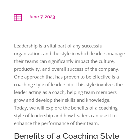

June 7, 2023
Leadership is a vital part of any successful
organization, and the style in which leaders manage
their teams can significantly impact the culture,
productivity, and overall success of the company.
One approach that has proven to be effective is a
coaching style of leadership. This style involves the
leader acting as a coach, helping team members
grow and develop their skills and knowledge.
Today, we will explore the benefits of a coaching
style of leadership and how leaders can use it to
enhance the performance of their team.
Benefits of a Coaching Style