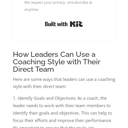
We respect your privacy. Unsubscribe at
anytime.
Built with Kit
How Leaders Can Use a
Coaching Style with Their
Direct Team
Here are some ways that leaders can use a coaching
style with their direct team:
Identify Goals and Objectives: As a coach, the
leader needs to work with their team members to
identify their goals and objectives. This can help to
focus their efforts and improve their performance.
It’s important to ensure that the goals are