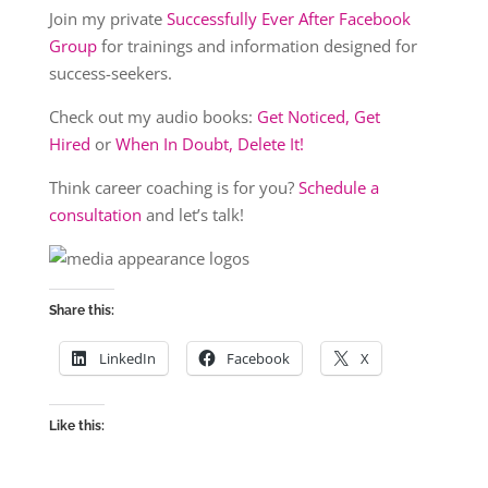
Join my private
Successfully Ever After Facebook
Group
for trainings and information designed for
success-seekers.
Check out my audio books:
Get Noticed, Get
Hired
or
When In Doubt, Delete It!
Think career coaching is for you?
Schedule a
consultation
and let’s talk!
Share this:
LinkedIn
Facebook
X
Like this: