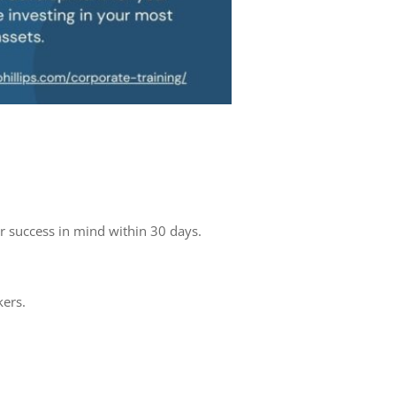
r success in mind within 30 days.
kers.