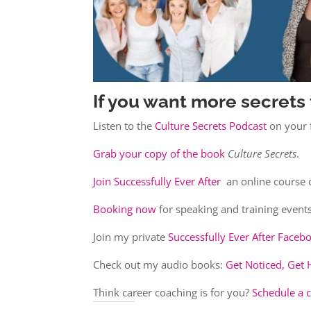
If you want more secrets 
Listen to the
Culture Secrets Podcast
on your f
Grab your copy of the book
Culture Secrets
.
Join Successfully Ever After
an online course 
Booking now
for speaking and training events
Join my private
Successfully Ever After Face
Check out my audio books:
Get Noticed, Get 
Think career coaching is for you?
Schedule a 