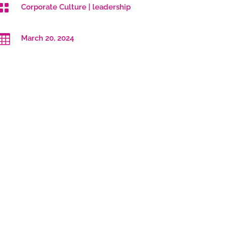

Corporate Culture
|
leadership

March 20, 2024