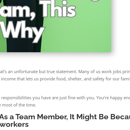
That’s an unfortunate but true statement. Many of us work jobs pri
income that lets us provide food, shelter, and safety for our famil
esponsibilities you have are just fine with you. You’re happy en
 most of the time.
g As a Team Member, It Might Be Bec
oworkers