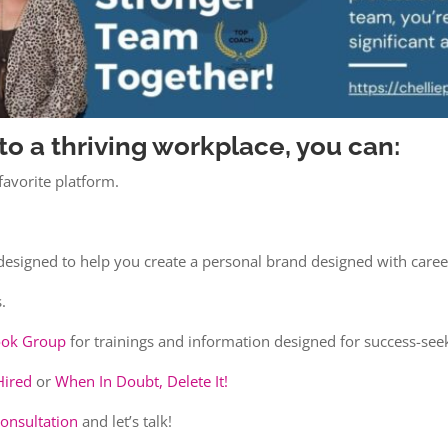
to a thriving workplace, you can:
avorite platform.
designed to help you create a personal brand designed with caree
.
book Group
for trainings and information designed for success-see
Hired
or
When In Doubt, Delete It!
consultation
and let’s talk!