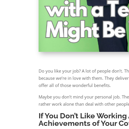
Do you like your job? A lot of people don’t. 
because we’re in love with them. They deliver 
offer all of those wonderful benefits.
Maybe you don’t mind your personal job. The r
rather work alone than deal with other people
If You Don’t Like Workin
Achievements of Your C