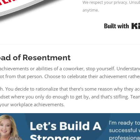
We respect your privacy. Unsub
anytime.
ead of Resentment
achievements or abilities of a coworker, stop yourself. Understand
ot from that person. Choose to celebrate their achievement rather
h. You decide to rationalize that there’s some reason why they ac
dset where you only do enough to get by, and that’s stifling. Tea
r your workplace achievements.