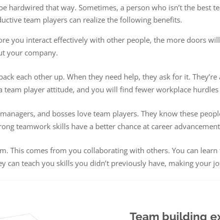
t be hardwired that way. Sometimes, a person who isn’t the best t
uctive team players can realize the following benefits.
 you interact effectively with other people, the more doors will 
ut your company.
back each other up. When they need help, they ask for it. They’re 
team player attitude, and you will find fewer workplace hurdles
managers, and bosses love team players. They know these people 
trong teamwork skills have a better chance at career advancemen
ssom. This comes from you collaborating with others. You can lea
y can teach you skills you didn’t previously have, making your j
Team building e