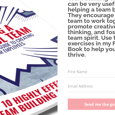
can be very usef
helping a team 
They encourage
team to work tog
promote creativ
thinking, and fos
team spirit. Use 
exercises in my 
Book to help yo
thrive.
Send me the gu