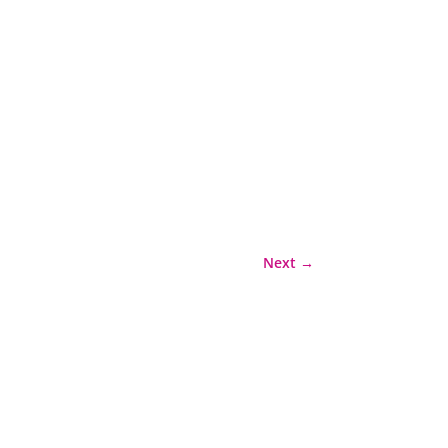
Next
→