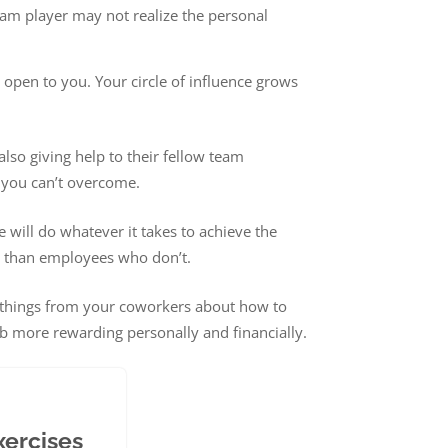
eam player may not realize the personal
open to you. Your circle of influence grows
also giving help to their fellow team
 you can’t overcome.
will do whatever it takes to achieve the
t than employees who don’t.
rn things from your coworkers about how to
ob more rewarding personally and financially.
xercises