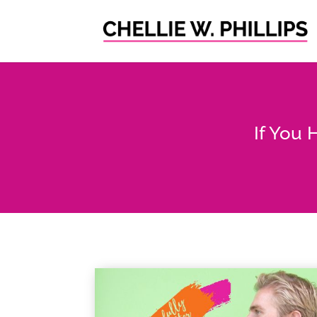
If You 