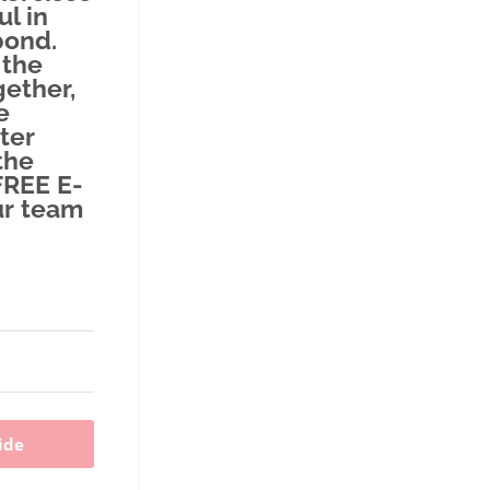
ul in
bond.
 the
ether,
e
ter
the
FREE E-
ur team
ide