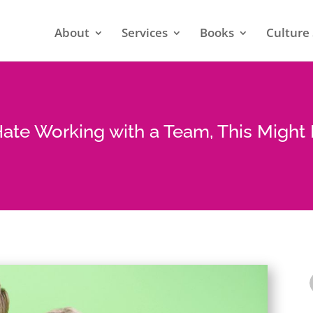
About
Services
Books
Culture 
Hate Working with a Team, This Migh