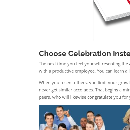
Choose Celebration Inst
The next time you feel yourself resenting the 
with a productive employee. You can learn a l
When you resent others, you limit your growt
never get similar accolades. That begins a min
peers, who will likewise congratulate you fo