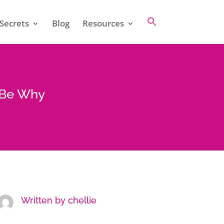
Secrets
Blog
Resources
t Be Why
Written by
chellie