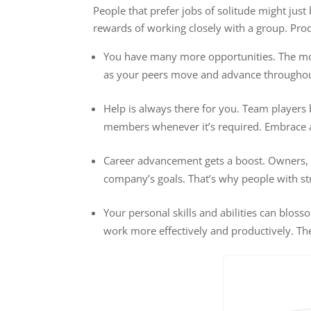
People that prefer jobs of solitude might jus
rewards of working closely with a group. Prod
You have many more opportunities. The more
as your peers move and advance througho
Help is always there for you. Team players 
members whenever it’s required. Embrace a 
Career advancement gets a boost. Owners, 
company’s goals. That’s why people with s
Your personal skills and abilities can blo
work more effectively and productively. The