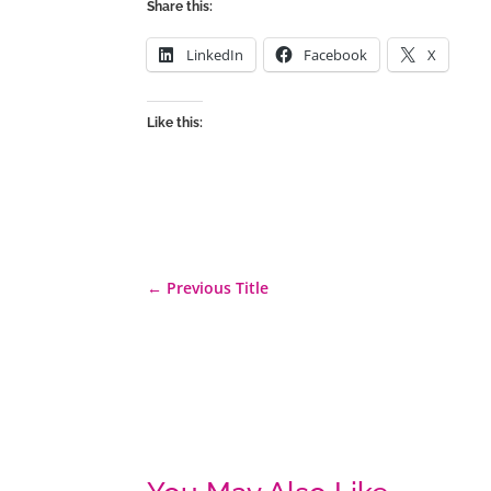
Share this:
LinkedIn
Facebook
X
Like this:
←
Previous Title