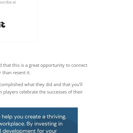
scribe at
Built with Kit
 that this is a great opportunity to connect
 than resent it.
complished what they did and that you’ll
m players celebrate the successes of their