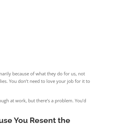
marily because of what they do for us, not
ies. You don’t need to love your job for it to
ough at work, but there’s a problem. You’d
ause You Resent the