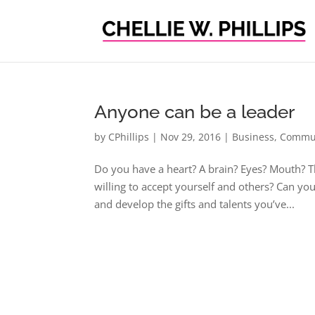
Anyone can be a leader
by
CPhillips
|
Nov 29, 2016
|
Business
,
Commun
Do you have a heart? A brain? Eyes? Mouth? T
willing to accept yourself and others? Can y
and develop the gifts and talents you’ve...