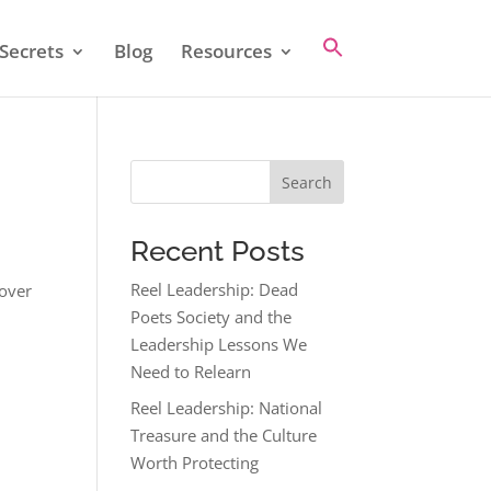
Secrets
Blog
Resources
Search
Recent Posts
Reel Leadership: Dead
cover
Poets Society and the
Leadership Lessons We
Need to Relearn
Reel Leadership: National
Treasure and the Culture
Worth Protecting