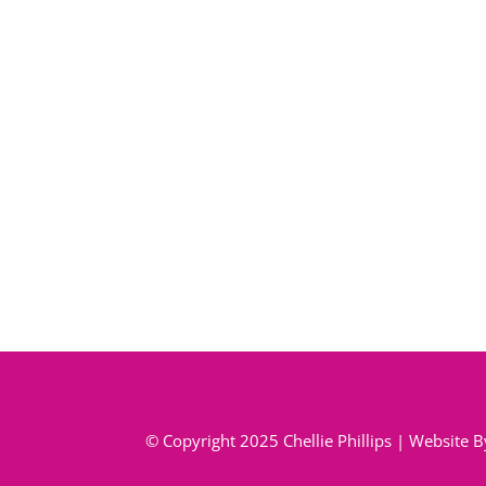
© Copyright 2025 Chellie Phillips | Website 