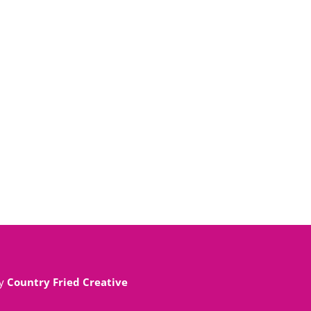
By
Country Fried Creative