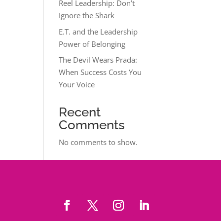
Reel Leadership: Don’t
Ignore the Shark
E.T. and the Leadership
Power of Belonging
The Devil Wears Prada:
When Success Costs You
Your Voice
Recent
Comments
No comments to show.