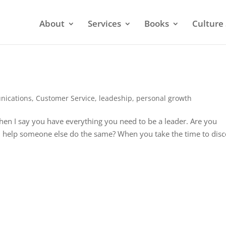
About
Services
Books
Culture 
ications
,
Customer Service
,
leadeship
,
personal growth
hen I say you have everything you need to be a leader. Are you
ou help someone else do the same? When you take the time to dis