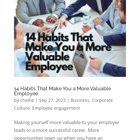
14 Habits That Make You a More Valuable
Employee
by
chellie
|
Sep 27, 2023
|
Business
,
Corporate
Culture
,
Employee engagement
Making yourself more valuable to your employer
leads to a more successful career. More
opportunities open up when you have an