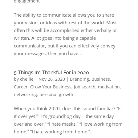
engagement
The ability to communicate allows you to share
your vision, or ideas with rest of the world. Most
often this will be accomplished either verbally or
written. A lot goes into being a capable
communicator, but if you can effectively convey
your messages, then you have...
5 Things I’m Thankful For in 2020
by
chellie
|
Nov 26, 2020
|
Branding
,
Business
,
Career
,
Grow Your Business
,
job search
,
motivation
,
networking
,
personal growth
When you think 2020, does this sound familiar? “Is
it over yet?” “It’s groundhog day – the same day
over and over.” “I hate masks.” “I love working from
home.” “I hate working from home.”...