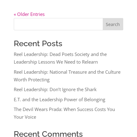
« Older Entries
Search
Recent Posts
Reel Leadership: Dead Poets Society and the
Leadership Lessons We Need to Relearn
Reel Leadership: National Treasure and the Culture
Worth Protecting
Reel Leadership: Don’t Ignore the Shark
E.T. and the Leadership Power of Belonging
The Devil Wears Prada: When Success Costs You
Your Voice
Recent Comments