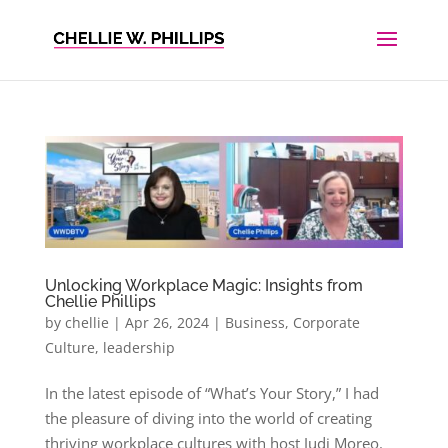
Unlocking Workplace Magic: Insights from
Chellie Phillips
by
chellie
|
Apr 26, 2024
|
Business
,
Corporate
Culture
,
leadership
In the latest episode of “What’s Your Story,” I had
the pleasure of diving into the world of creating
thriving workplace cultures with host Judi Moreo.