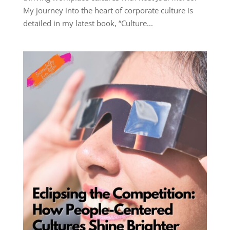
My journey into the heart of corporate culture is
detailed in my latest book, “Culture...