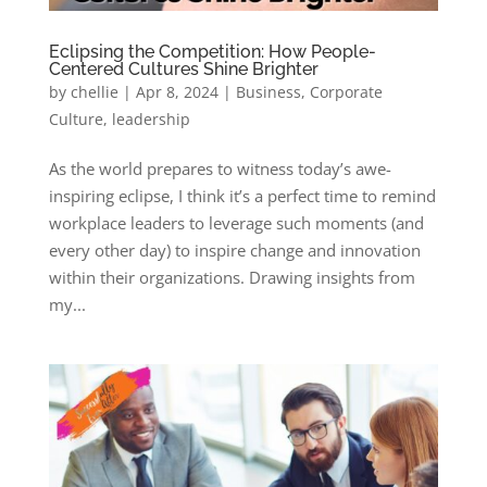
Eclipsing the Competition: How People-
Centered Cultures Shine Brighter
by
chellie
|
Apr 8, 2024
|
Business
,
Corporate
Culture
,
leadership
As the world prepares to witness today’s awe-
inspiring eclipse, I think it’s a perfect time to remind
workplace leaders to leverage such moments (and
every other day) to inspire change and innovation
within their organizations. Drawing insights from
my...