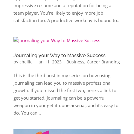
impressive resume and a reputation for being a
team player. You’re likely to enjoy more job
satisfaction too. A productive workday is bound to...
Journaling your Way to Massive Success
by
chellie
|
Jan 11, 2023
|
Business
,
Career Branding
This is the third post in my series on how using
journaling can lead you to massive professional
growth. If you missed the first two, here’s a link to
get you started. Journaling can be a powerful
weapon in your get-it-done arsenal, and it’s easy to
do. You can...