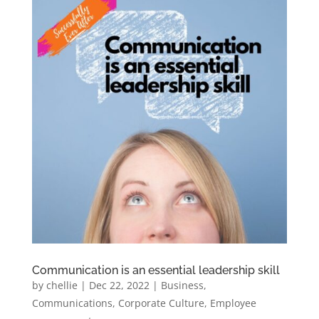
Communication is an essential leadership skill
by
chellie
|
Dec 22, 2022
|
Business
,
Communications
,
Corporate Culture
,
Employee