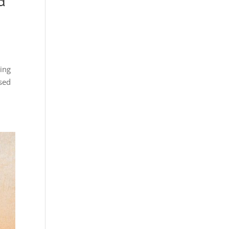
d
ing
used