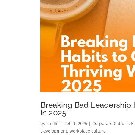
Breaking Bad Leadership H
in 2025
by
chellie
|
Feb 4, 2025
|
Corporate Culture
,
E
Development
,
workplace culture