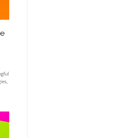
re
ngful
ies,