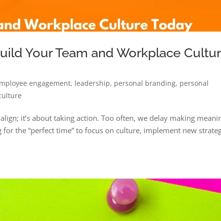
Build Your Team and Workplace Cultu
mployee engagement
,
leadership
,
personal branding
,
personal
culture
o align; it’s about taking action. Too often, we delay making meani
for the “perfect time” to focus on culture, implement new strateg