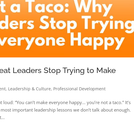
eat Leaders Stop Trying to Make
ent
,
Leadership & Culture
,
Professional Development
t loud: “You can’t make everyone happy… you’re not a taco.” It’s
the most important leadership lessons we don’t talk about enough.
...