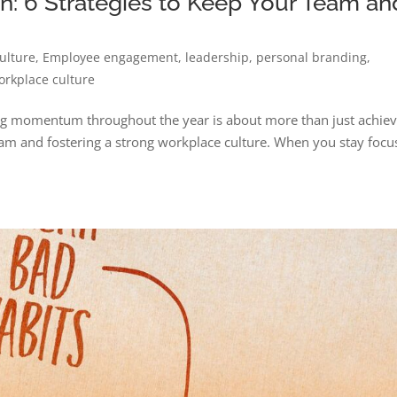
: 6 Strategies to Keep Your Team an
ulture
,
Employee engagement
,
leadership
,
personal branding
,
orkplace culture
ing momentum throughout the year is about more than just achiev
eam and fostering a strong workplace culture. When you stay foc