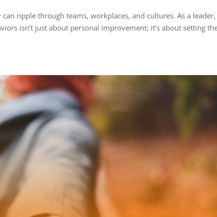
 can ripple through teams, workplaces, and cultures. As a leader,
iors isn’t just about personal improvement; it’s about setting th