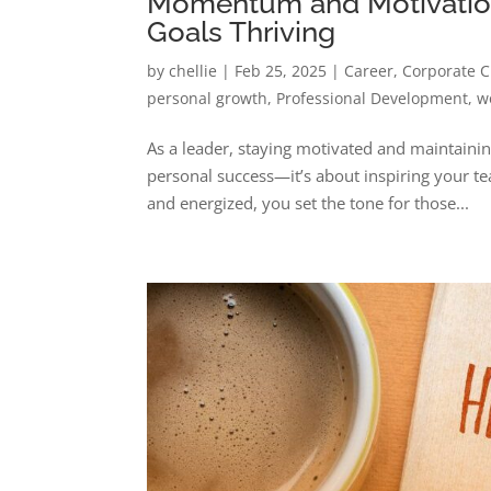
Momentum and Motivation
Goals Thriving
by
chellie
|
Feb 25, 2025
|
Career
,
Corporate C
personal growth
,
Professional Development
,
w
As a leader, staying motivated and maintain
personal success—it’s about inspiring your t
and energized, you set the tone for those...