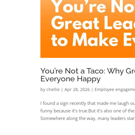
You’re Not a Taco: Why Gr
Everyone Happy
by
chellie
|
Apr 28, 2026
|
Employee engagem
I found a sign recently that made me laugh ou
funny because it’s true.But it’s also one of 
Somewhere along the way, many leaders start