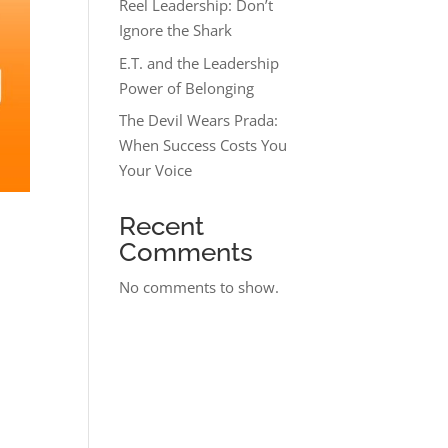
Reel Leadership: Don’t
Ignore the Shark
E.T. and the Leadership
Power of Belonging
The Devil Wears Prada:
When Success Costs You
Your Voice
Recent
Comments
No comments to show.