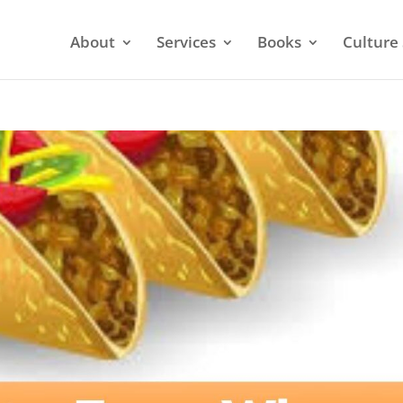
About
Services
Books
Culture 