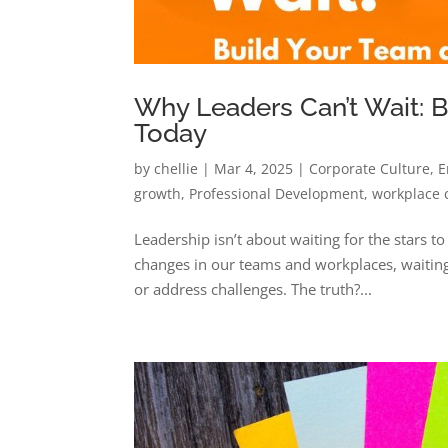
Why Leaders Can’t Wait: 
Today
by
chellie
|
Mar 4, 2025
|
Corporate Culture
,
E
growth
,
Professional Development
,
workplace 
Leadership isn’t about waiting for the stars t
changes in our teams and workplaces, waiting 
or address challenges. The truth?...