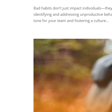
Bad habits don’t just impact individuals—they
identifying and addressing unproductive behav
tone for your team and fostering a culture...