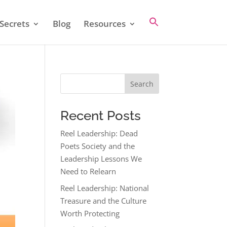
Secrets
Blog
Resources
Search
Recent Posts
Reel Leadership: Dead
Poets Society and the
Leadership Lessons We
Need to Relearn
Reel Leadership: National
Treasure and the Culture
Worth Protecting