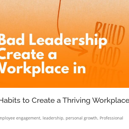
abits to Create a Thriving Workplac
mployee engagement
,
leadership
,
personal growth
,
Professional