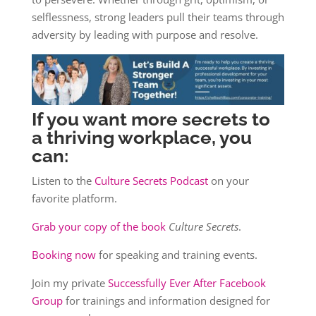
selflessness, strong leaders pull their teams through
adversity by leading with purpose and resolve.
If you want more secrets to
a thriving workplace, you
can:
Listen to the
Culture Secrets Podcast
on your
favorite platform.
Grab your copy of the book
Culture Secrets
.
Booking now
for speaking and training events.
Join my private
Successfully Ever After Facebook
Group
for trainings and information designed for