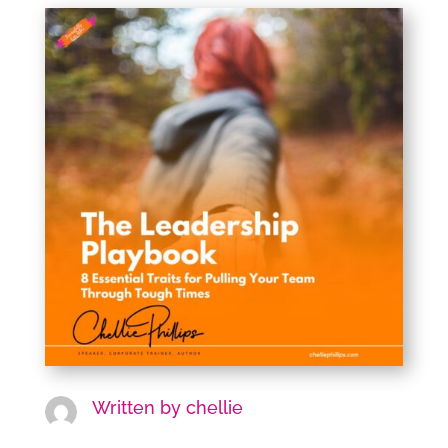
Written by
chellie