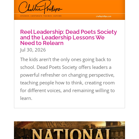
Reel Leadership: Dead Poets Society
and the Leadership Lessons We
Need to Relearn
Jul 30, 2026
The kids aren’t the only ones going back to
school. Dead Poets Society offers leaders a
powerful refresher on changing perspective,
teaching people how to think, creating room
for different voices, and remaining willing to
learn.