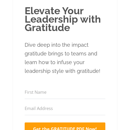
Elevate Your
Leadership with
Gratitude
Dive deep into the impact
gratitude brings to teams and
learn how to infuse your
leadership style with gratitude!
Get the GRATITUDE PDF Now!