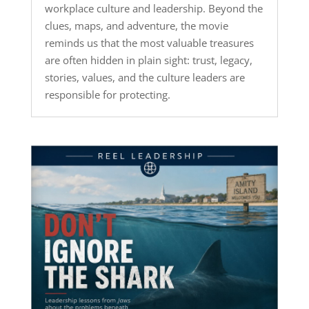
workplace culture and leadership. Beyond the
clues, maps, and adventure, the movie
reminds us that the most valuable treasures
are often hidden in plain sight: trust, legacy,
stories, values, and the culture leaders are
responsible for protecting.