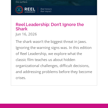
Reel Leadership: Don’t Ignore the
Shark
Jun 16, 2026
The shark wasn’t the biggest threat in Jaws.
Ignoring the warning signs was. In this edition
of Reel Leadership, we explore what the
classic film teaches us about hidden
organizational challenges, difficult decisions,
and addressing problems before they become
crises.