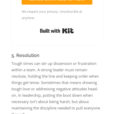
We respect your privacy. Unsubscribe at
anytime.
Built with Kit
5. Resolution
Tough times can stir up dissension or frustration
within a team. A strong leader must remain
resolute, holding the line and keeping order when
things get tense. Sometimes that means showing
tough love or addressing negative attitudes head-
on. In leadership, putting the boot down when
necessary isn’t about being harsh, but about
maintaining the discipline needed to pull everyone