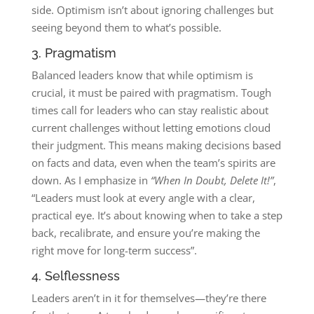
side. Optimism isn’t about ignoring challenges but
seeing beyond them to what’s possible.
3. Pragmatism
Balanced leaders know that while optimism is
crucial, it must be paired with pragmatism. Tough
times call for leaders who can stay realistic about
current challenges without letting emotions cloud
their judgment. This means making decisions based
on facts and data, even when the team’s spirits are
down. As I emphasize in
“When In Doubt, Delete It!”
,
“Leaders must look at every angle with a clear,
practical eye. It’s about knowing when to take a step
back, recalibrate, and ensure you’re making the
right move for long-term success”​.
4. Selflessness
Leaders aren’t in it for themselves—they’re there