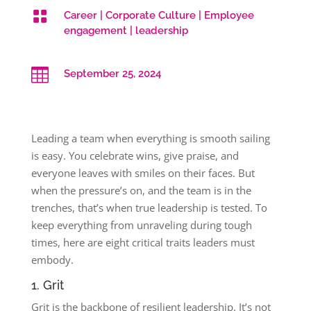

Career
|
Corporate Culture
|
Employee
engagement
|
leadership

September 25, 2024
Leading a team when everything is smooth sailing
is easy. You celebrate wins, give praise, and
everyone leaves with smiles on their faces. But
when the pressure’s on, and the team is in the
trenches, that’s when true leadership is tested. To
keep everything from unraveling during tough
times, here are eight critical traits leaders must
embody.
1. Grit
Grit is the backbone of resilient leadership. It’s not