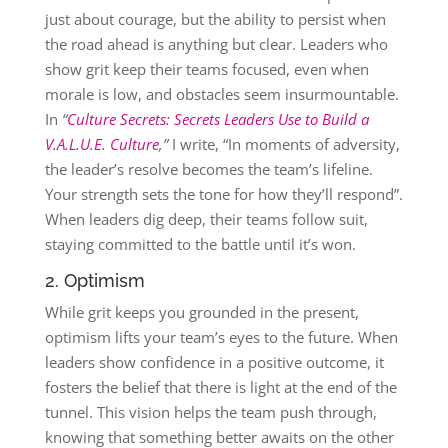
just about courage, but the ability to persist when
the road ahead is anything but clear. Leaders who
show grit keep their teams focused, even when
morale is low, and obstacles seem insurmountable.
In
“
Culture Secrets: Secrets Leaders Use to Build a
V.A.L.U.E. Culture
,”
I write, “In moments of adversity,
the leader’s resolve becomes the team’s lifeline.
Your strength sets the tone for how they’ll respond”​.
When leaders dig deep, their teams follow suit,
staying committed to the battle until it’s won.
2. Optimism
While grit keeps you grounded in the present,
optimism lifts your team’s eyes to the future. When
leaders show confidence in a positive outcome, it
fosters the belief that there is light at the end of the
tunnel. This vision helps the team push through,
knowing that something better awaits on the other