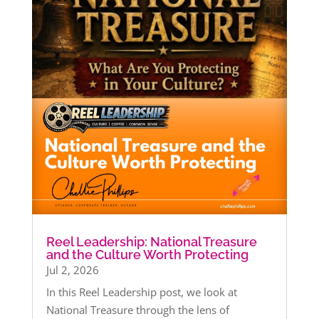
Reel Leadership: National Treasure
and the Culture Worth Protecting
Jul 2, 2026
In this Reel Leadership post, we look at
National Treasure through the lens of