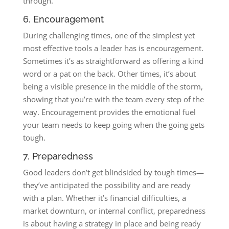
through.
6. Encouragement
During challenging times, one of the simplest yet
most effective tools a leader has is encouragement.
Sometimes it’s as straightforward as offering a kind
word or a pat on the back. Other times, it’s about
being a visible presence in the middle of the storm,
showing that you’re with the team every step of the
way. Encouragement provides the emotional fuel
your team needs to keep going when the going gets
tough.
7. Preparedness
Good leaders don’t get blindsided by tough times—
they’ve anticipated the possibility and are ready
with a plan. Whether it’s financial difficulties, a
market downturn, or internal conflict, preparedness
is about having a strategy in place and being ready