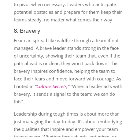
to pivot when necessary. Leaders who anticipate
potential obstacles and prepare for them keep their
teams steady, no matter what comes their way.
8. Bravery
Fear can spread like wildfire through a team if not
managed. A brave leader stands strong in the face
of uncertainty, showing their team that, even if the
path ahead is unclear, they won’t back down. This
bravery inspires confidence, helping the team to
face their fears and move forward with courage. As
I noted in
“
Culture Secrets
,”
“When a leader acts with
bravery, it sends a signal to the team: we can do
this”​.
Leadership during tough times is about more than
just managing the day-to-day. It’s about embodying
the qualities that inspire and empower your team
to persevere. Whether through grit, optimism, or