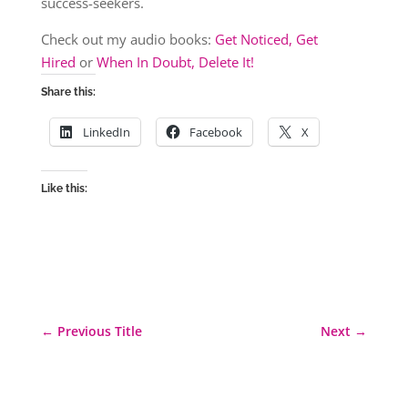
success-seekers.
Check out my audio books:
Get Noticed, Get
Hired
or
When In Doubt, Delete It!
Share this:
LinkedIn
Facebook
X
Like this:
←
Previous Title
Next
→