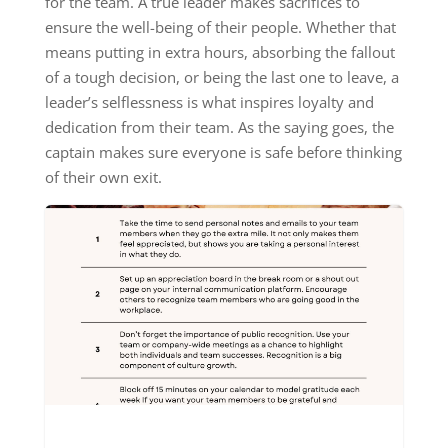
for the team. A true leader makes sacrifices to
ensure the well-being of their people. Whether that
means putting in extra hours, absorbing the fallout
of a tough decision, or being the last one to leave, a
leader’s selflessness is what inspires loyalty and
dedication from their team. As the saying goes, the
captain makes sure everyone is safe before thinking
of their own exit.