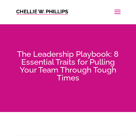
The Leadership Playbook: 8
Essential Traits for Pulling
Your Team Through Tough
Times