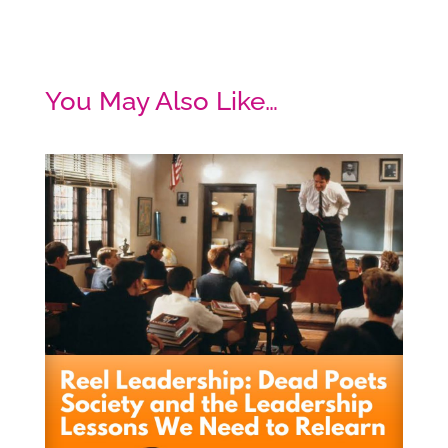
You May Also Like…