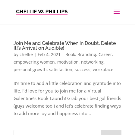
Join Me and Celebrate When In Doubt, Delete
It!’s Arrival on Audible!
by
chellie
|
Feb 4, 2021
|
Book
,
Branding
,
Career
,
empowering women
,
motivation
,
networking
,
personal growth
,
satisfaction
,
success
,
workplace
It’s time to add a little celebration and gratitude into
life. I’d love for you to join me for a Virtual
Galentine’s Book Launch! Grab your best gal friends
(guys welcome too!) and let’s celebrate finding ways
to add more joy and happiness into...