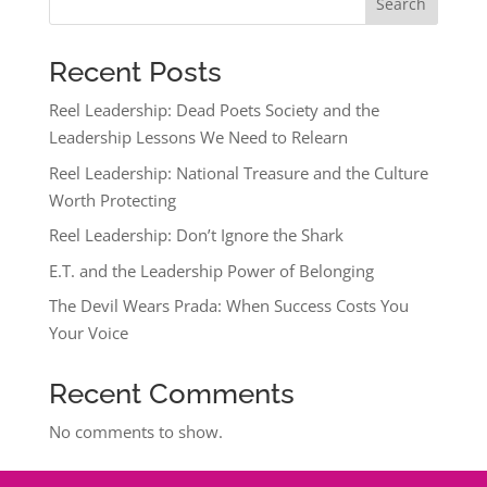
Search
Recent Posts
Reel Leadership: Dead Poets Society and the
Leadership Lessons We Need to Relearn
Reel Leadership: National Treasure and the Culture
Worth Protecting
Reel Leadership: Don’t Ignore the Shark
E.T. and the Leadership Power of Belonging
The Devil Wears Prada: When Success Costs You
Your Voice
Recent Comments
No comments to show.