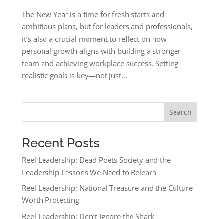
The New Year is a time for fresh starts and
ambitious plans, but for leaders and professionals,
it’s also a crucial moment to reflect on how
personal growth aligns with building a stronger
team and achieving workplace success. Setting
realistic goals is key—not just...
Search
Recent Posts
Reel Leadership: Dead Poets Society and the
Leadership Lessons We Need to Relearn
Reel Leadership: National Treasure and the Culture
Worth Protecting
Reel Leadership: Don’t Ignore the Shark