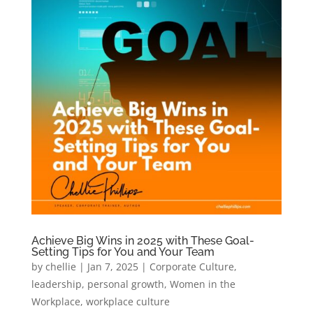
Achieve Big Wins in 2025 with These Goal-
Setting Tips for You and Your Team
by
chellie
|
Jan 7, 2025
|
Corporate Culture
,
leadership
,
personal growth
,
Women in the
Workplace
,
workplace culture