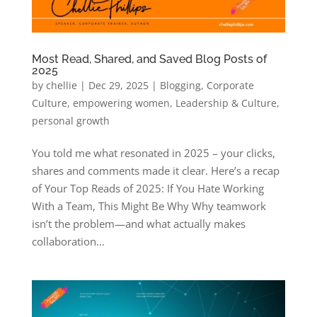
Most Read, Shared, and Saved Blog Posts of
2025
by
chellie
|
Dec 29, 2025
|
Blogging
,
Corporate
Culture
,
empowering women
,
Leadership & Culture
,
personal growth
You told me what resonated in 2025 – your clicks,
shares and comments made it clear. Here’s a recap
of Your Top Reads of 2025: If You Hate Working
With a Team, This Might Be Why​ Why teamwork
isn’t the problem—and what actually makes
collaboration...