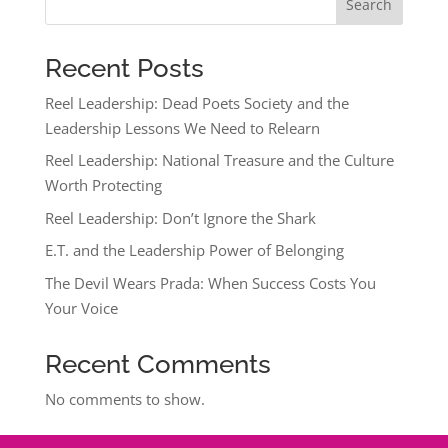
Search
Recent Posts
Reel Leadership: Dead Poets Society and the
Leadership Lessons We Need to Relearn
Reel Leadership: National Treasure and the Culture
Worth Protecting
Reel Leadership: Don’t Ignore the Shark
E.T. and the Leadership Power of Belonging
The Devil Wears Prada: When Success Costs You
Your Voice
Recent Comments
No comments to show.