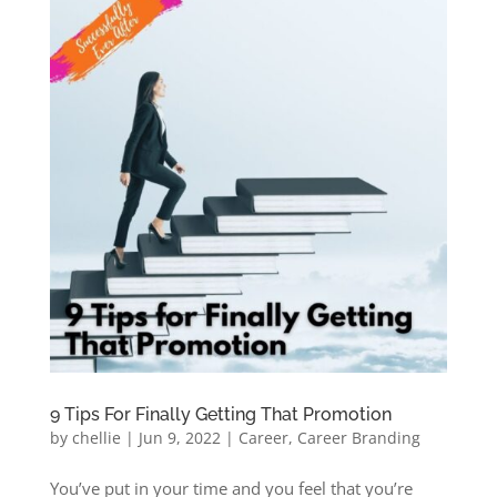
9 Tips For Finally Getting That Promotion
by
chellie
|
Jun 9, 2022
|
Career
,
Career Branding
You’ve put in your time and you feel that you’re