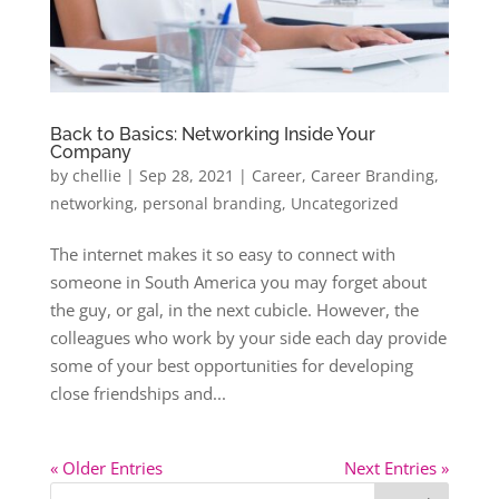
Back to Basics: Networking Inside Your
Company
by
chellie
|
Sep 28, 2021
|
Career
,
Career Branding
,
networking
,
personal branding
,
Uncategorized
The internet makes it so easy to connect with
someone in South America you may forget about
the guy, or gal, in the next cubicle. However, the
colleagues who work by your side each day provide
some of your best opportunities for developing
close friendships and...
« Older Entries
Next Entries »