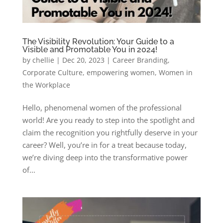
The Visibility Revolution: Your Guide to a
Visible and Promotable You in 2024!
by
chellie
|
Dec 20, 2023
|
Career Branding
,
Corporate Culture
,
empowering women
,
Women in
the Workplace
Hello, phenomenal women of the professional
world! Are you ready to step into the spotlight and
claim the recognition you rightfully deserve in your
career? Well, you’re in for a treat because today,
we’re diving deep into the transformative power
of...