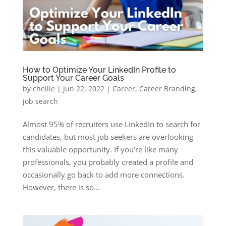
How to Optimize Your LinkedIn Profile to
Support Your Career Goals
by
chellie
|
Jun 22, 2022
|
Career
,
Career Branding
,
job search
Almost 95% of recruiters use LinkedIn to search for
candidates, but most job seekers are overlooking
this valuable opportunity. If you’re like many
professionals, you probably created a profile and
occasionally go back to add more connections.
However, there is so...