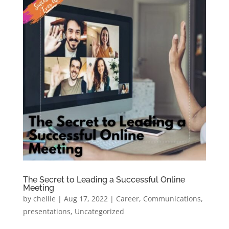
The Secret to Leading a Successful Online
Meeting
by
chellie
|
Aug 17, 2022
|
Career
,
Communications
,
presentations
,
Uncategorized