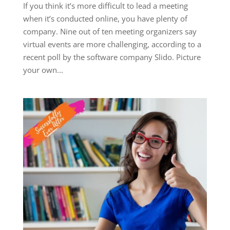
If you think it’s more difficult to lead a meeting
when it’s conducted online, you have plenty of
company. Nine out of ten meeting organizers say
virtual events are more challenging, according to a
recent poll by the software company Slido. Picture
your own...