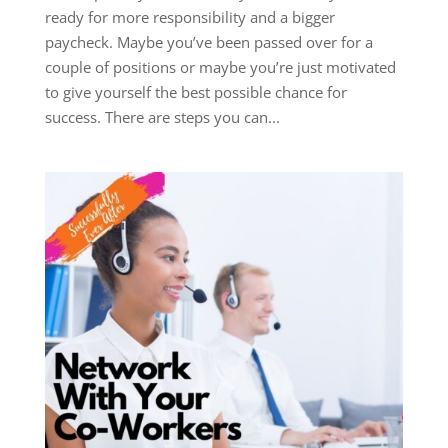
ready for more responsibility and a bigger
paycheck. Maybe you’ve been passed over for a
couple of positions or maybe you’re just motivated
to give yourself the best possible chance for
success. There are steps you can...