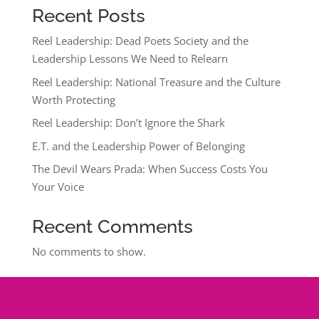
Recent Posts
Reel Leadership: Dead Poets Society and the
Leadership Lessons We Need to Relearn
Reel Leadership: National Treasure and the Culture
Worth Protecting
Reel Leadership: Don’t Ignore the Shark
E.T. and the Leadership Power of Belonging
The Devil Wears Prada: When Success Costs You
Your Voice
Recent Comments
No comments to show.