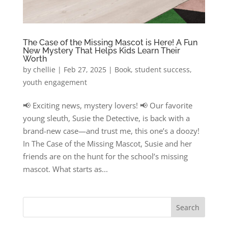
The Case of the Missing Mascot is Here! A Fun
New Mystery That Helps Kids Learn Their
Worth
by
chellie
|
Feb 27, 2025
|
Book
,
student success
,
youth engagement
📢 Exciting news, mystery lovers! 📢 Our favorite
young sleuth, Susie the Detective, is back with a
brand-new case—and trust me, this one’s a doozy!
In The Case of the Missing Mascot, Susie and her
friends are on the hunt for the school’s missing
mascot. What starts as...
Search