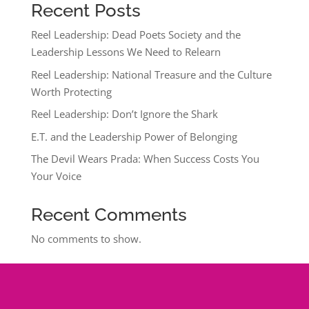
Recent Posts
Reel Leadership: Dead Poets Society and the
Leadership Lessons We Need to Relearn
Reel Leadership: National Treasure and the Culture
Worth Protecting
Reel Leadership: Don’t Ignore the Shark
E.T. and the Leadership Power of Belonging
The Devil Wears Prada: When Success Costs You
Your Voice
Recent Comments
No comments to show.