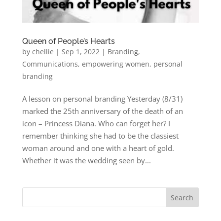
Queen of People’s Hearts
by
chellie
|
Sep 1, 2022
|
Branding
,
Communications
,
empowering women
,
personal
branding
A lesson on personal branding Yesterday (8/31)
marked the 25th anniversary of the death of an
icon – Princess Diana. Who can forget her? I
remember thinking she had to be the classiest
woman around and one with a heart of gold.
Whether it was the wedding seen by...
Search