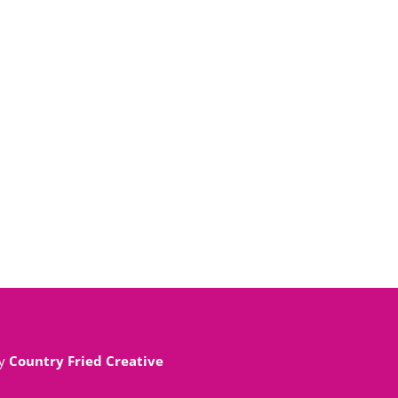
By
Country Fried Creative