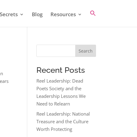
Secrets
Blog
Resources
Search
Recent Posts
an
Reel Leadership: Dead
years
Poets Society and the
Leadership Lessons We
Need to Relearn
Reel Leadership: National
Treasure and the Culture
Worth Protecting