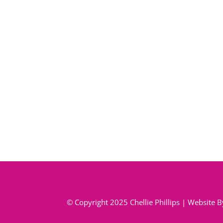
© Copyright 2025 Chellie Phillips | Website 