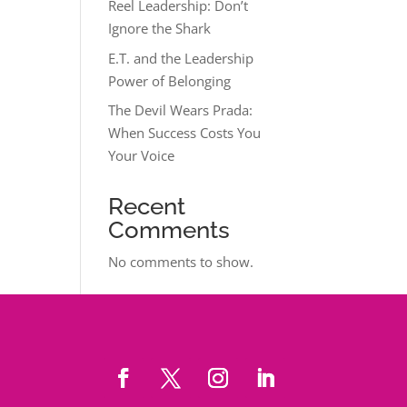
Reel Leadership: Don’t
Ignore the Shark
E.T. and the Leadership
Power of Belonging
The Devil Wears Prada:
When Success Costs You
Your Voice
Recent
Comments
No comments to show.