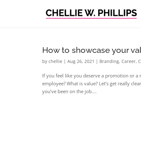
How to showcase your val
by
chellie
|
Aug 26, 2021
|
Branding
,
Career
,
C
If you feel like you deserve a promotion or a
employee? What is value? Let’s get really clea
you’ve been on the job....