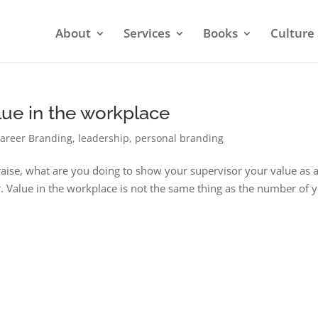
About
Services
Books
Culture 
ue in the workplace
areer Branding
,
leadership
,
personal branding
 raise, what are you doing to show your supervisor your value as 
r. Value in the workplace is not the same thing as the number of 