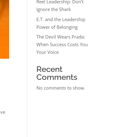
Reel Leadership: Don’t
Ignore the Shark
E.T. and the Leadership
Power of Belonging
The Devil Wears Prada:
When Success Costs You
Your Voice
Recent
Comments
No comments to show.
ive