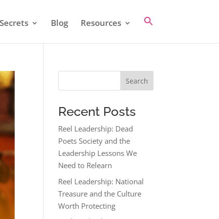
Secrets
Blog
Resources
Search
Recent Posts
Reel Leadership: Dead
Poets Society and the
Leadership Lessons We
Need to Relearn
Reel Leadership: National
Treasure and the Culture
Worth Protecting