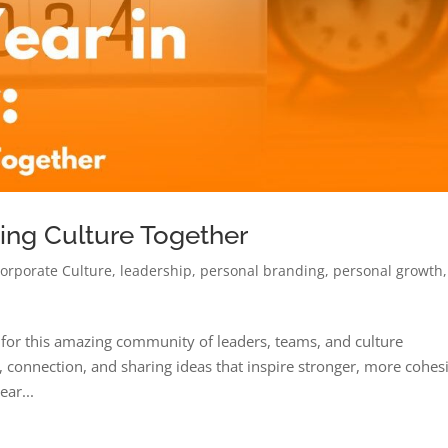
ding Culture Together
orporate Culture
,
leadership
,
personal branding
,
personal growth
,
 for this amazing community of leaders, teams, and culture
 connection, and sharing ideas that inspire stronger, more cohes
ear...