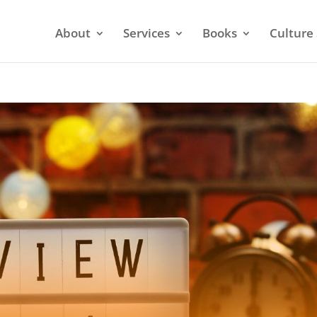
About
Services
Books
Culture 