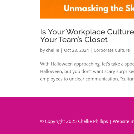
Is Your Workplace Cultur
Your Team’s Closet
by
chellie
|
Oct 28, 2024
|
Corporate Culture
With Halloween approaching, let’s take a spo
Halloween, but you don’t want scary surprises
employees to unclear communication, “culture
© Copyright 2025 Chellie Phillips | Website 