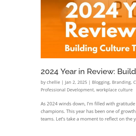
2024 Year in Review: Buil
by
chellie
|
Jan 2, 2025
|
Blogging
,
Branding
,
C
Professional Development
,
workplace culture
As 2024 winds down, I’m filled with gratitude
champions. This year has been one of growth,
teams. Let’s take a moment to reflect on the y