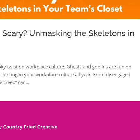
e Scary? Unmasking the Skeletons in
oky twist on workplace culture. Ghosts and goblins are fun on
 lurking in your workplace culture all year. From disengaged
 creep” can...
By
Country Fried Creative