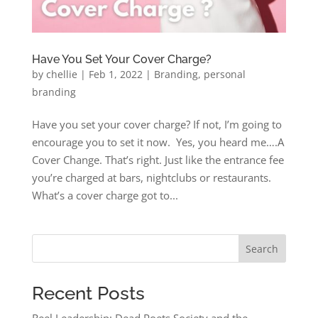
Have You Set Your Cover Charge?
by
chellie
|
Feb 1, 2022
|
Branding
,
personal
branding
Have you set your cover charge? If not, I’m going to
encourage you to set it now. Yes, you heard me….A
Cover Change. That’s right. Just like the entrance fee
you’re charged at bars, nightclubs or restaurants.
What’s a cover charge got to...
Search
Recent Posts