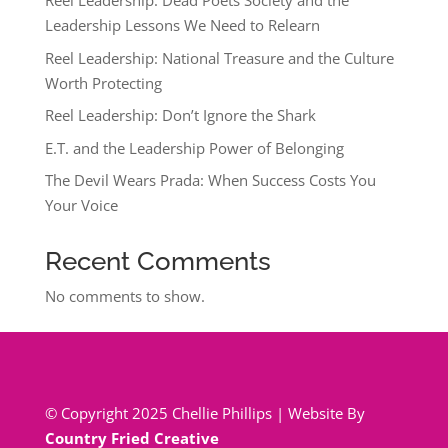
Reel Leadership: Dead Poets Society and the
Leadership Lessons We Need to Relearn
Reel Leadership: National Treasure and the Culture
Worth Protecting
Reel Leadership: Don’t Ignore the Shark
E.T. and the Leadership Power of Belonging
The Devil Wears Prada: When Success Costs You
Your Voice
Recent Comments
No comments to show.
© Copyright 2025 Chellie Phillips | Website By
Country Fried Creative