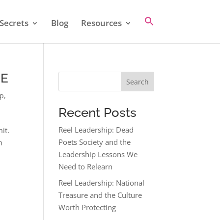
Secrets
Blog
Resources
CE
Search
ip
,
Recent Posts
Reel Leadership: Dead
it.
Poets Society and the
n
Leadership Lessons We
Need to Relearn
Reel Leadership: National
Treasure and the Culture
Worth Protecting