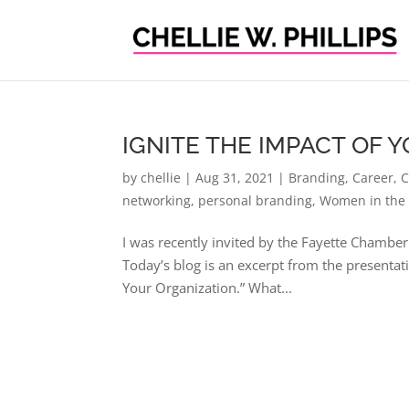
IGNITE THE IMPACT OF
by
chellie
|
Aug 31, 2021
|
Branding
,
Career
,
C
networking
,
personal branding
,
Women in the
I was recently invited by the Fayette Chamber
Today’s blog is an excerpt from the presenta
Your Organization.” What...