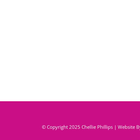
© Copyright 2025 Chellie Phillips | Website 