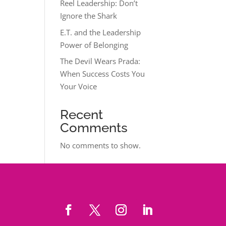
Reel Leadership: Don’t
Ignore the Shark
E.T. and the Leadership
Power of Belonging
The Devil Wears Prada:
When Success Costs You
Your Voice
Recent
Comments
No comments to show.