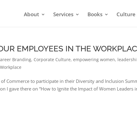
About
Services
Books
Culture 
 YOUR EMPLOYEES IN THE WORKPLA
areer Branding
,
Corporate Culture
,
empowering women
,
leadersh
 Workplace
 of Commerce to participate in their Diversity and Inclusion Summ
tion I gave there on “How to Ignite the Impact of Women Leaders i