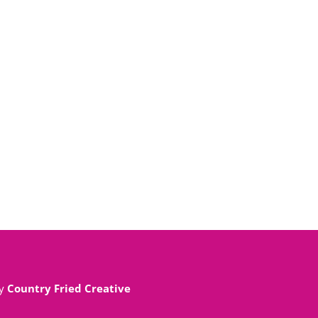
By
Country Fried Creative