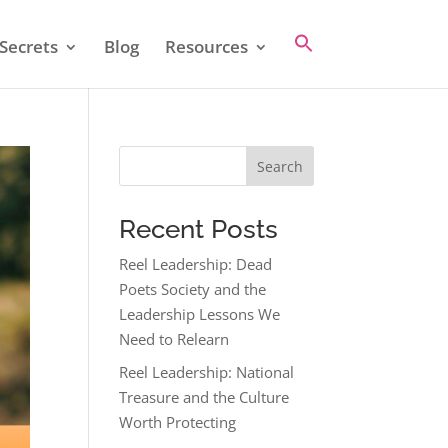
Secrets
Blog
Resources
Search
Recent Posts
Reel Leadership: Dead
Poets Society and the
Leadership Lessons We
Need to Relearn
Reel Leadership: National
Treasure and the Culture
Worth Protecting