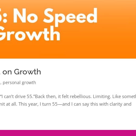
t on Growth
e
,
personal growth
I can’t drive 55.”Back then, it felt rebellious. Limiting. Like some
it at all. This year, I turn 55—and I can say this with clarity and