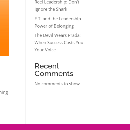
Reel Leadership: Don’t
Ignore the Shark
E.T. and the Leadership
Power of Belonging
The Devil Wears Prada:
When Success Costs You
Your Voice
Recent
Comments
No comments to show.
thing