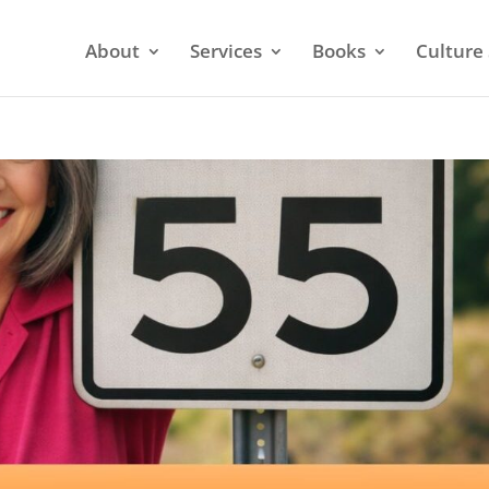
About
Services
Books
Culture 