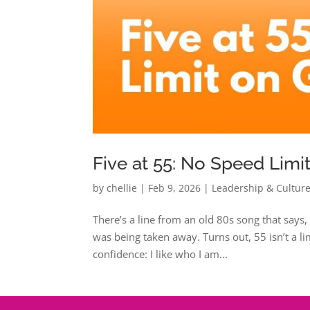
Five at 55: No Speed Limi
by
chellie
|
Feb 9, 2026
|
Leadership & Cultur
There’s a line from an old 80s song that says, “
was being taken away. Turns out, 55 isn’t a lim
confidence: I like who I am...