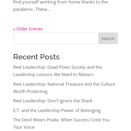
find yourself working from home thanks to the
pandemic. These...
« Older Entries
Search
Recent Posts
Reel Leadership: Dead Poets Society and the
Leadership Lessons We Need to Relearn
Reel Leadership: National Treasure and the Culture
Worth Protecting
Reel Leadership: Don’t Ignore the Shark
E.T. and the Leadership Power of Belonging
The Devil Wears Prada: When Success Costs You
Your Voice