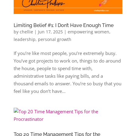
Limiting Belief #1: I Don’t Have Enough Time
by
chellie
|
Jun 17, 2025
|
empowering women
,
leadership
,
personal growth
If you’re like most people, you’re extremely busy.
You’ve got projects to work on, things to do around
the house, people to spend time with,
administrative tasks like paying bills, and a
thousand emails to answer. You’re so busy that you
feel like you don’t have...
Top 20 Time Management Tips for the