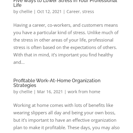
Five Ways to Lower Stress in Your Professional
Life
by
chellie
|
Oct 12, 2021
|
Career
,
stress
Having a career, co-workers, and customers means
you have a particular kind of stress. Unlike much of
the stress in other areas of your life, professional
stress is often based on the expectations of others.
With that in mind, it’s important you find healthy
and...
Profitable Work-At-Home Organization
Strategies
by
chellie
|
Mar 16, 2021
|
work from home
Working at home comes with lots of benefits like
wearing slippers all day and being your own boss,
but it’s important to have an effective organization
plan to make it profitable. These days, you may also