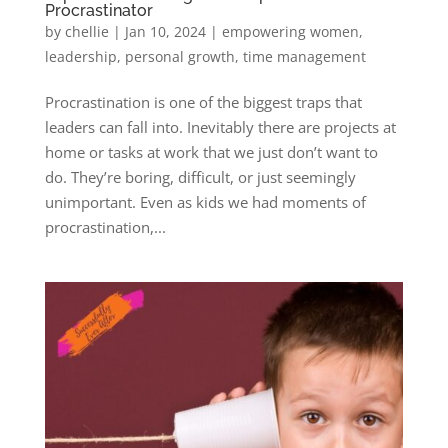
Procrastinator
by
chellie
|
Jan 10, 2024
|
empowering women
,
leadership
,
personal growth
,
time management
Procrastination is one of the biggest traps that
leaders can fall into. Inevitably there are projects at
home or tasks at work that we just don’t want to
do. They’re boring, difficult, or just seemingly
unimportant. Even as kids we had moments of
procrastination,...