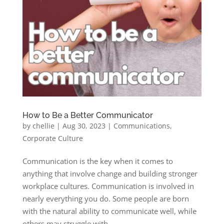
How to Be a Better Communicator
by
chellie
|
Aug 30, 2023
|
Communications
,
Corporate Culture
Communication is the key when it comes to
anything that involve change and building stronger
workplace cultures. Communication is involved in
nearly everything you do. Some people are born
with the natural ability to communicate well, while
others may struggle with...