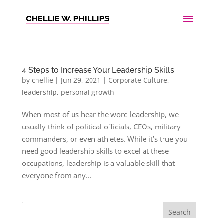
4 Steps to Increase Your Leadership Skills
by
chellie
|
Jun 29, 2021
|
Corporate Culture
,
leadership
,
personal growth
When most of us hear the word leadership, we
usually think of political officials, CEOs, military
commanders, or even athletes. While it’s true you
need good leadership skills to excel at these
occupations, leadership is a valuable skill that
everyone from any...
Search