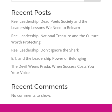
Recent Posts
Reel Leadership: Dead Poets Society and the
Leadership Lessons We Need to Relearn
Reel Leadership: National Treasure and the Culture
Worth Protecting
Reel Leadership: Don’t Ignore the Shark
E.T. and the Leadership Power of Belonging
The Devil Wears Prada: When Success Costs You
Your Voice
Recent Comments
No comments to show.