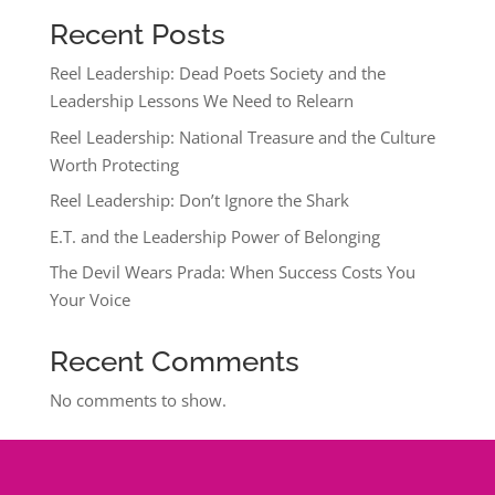
Recent Posts
Reel Leadership: Dead Poets Society and the
Leadership Lessons We Need to Relearn
Reel Leadership: National Treasure and the Culture
Worth Protecting
Reel Leadership: Don’t Ignore the Shark
E.T. and the Leadership Power of Belonging
The Devil Wears Prada: When Success Costs You
Your Voice
Recent Comments
No comments to show.