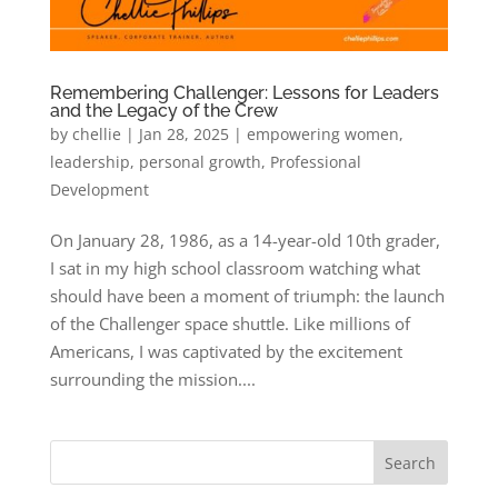
Remembering Challenger: Lessons for Leaders
and the Legacy of the Crew
by
chellie
|
Jan 28, 2025
|
empowering women
,
leadership
,
personal growth
,
Professional
Development
On January 28, 1986, as a 14-year-old 10th grader,
I sat in my high school classroom watching what
should have been a moment of triumph: the launch
of the Challenger space shuttle. Like millions of
Americans, I was captivated by the excitement
surrounding the mission....
Search