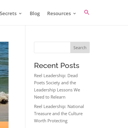
Secrets
Blog
Resources
Search
Recent Posts
Reel Leadership: Dead
Poets Society and the
Leadership Lessons We
Need to Relearn
Reel Leadership: National
Treasure and the Culture
Worth Protecting