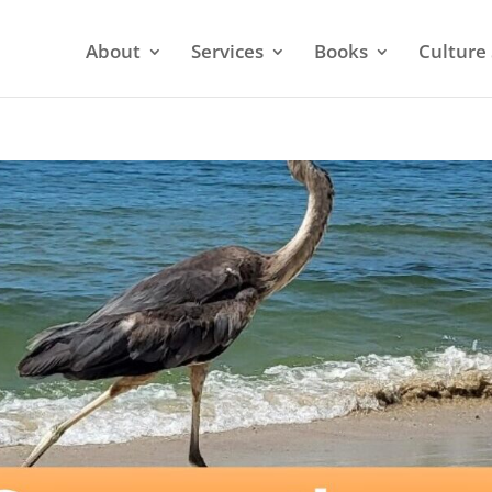
About
Services
Books
Culture 