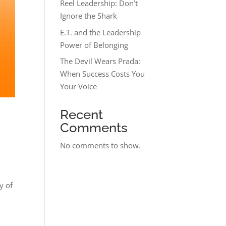
Reel Leadership: Don’t
Ignore the Shark
E.T. and the Leadership
Power of Belonging
The Devil Wears Prada:
When Success Costs You
Your Voice
Recent
Comments
No comments to show.
y of