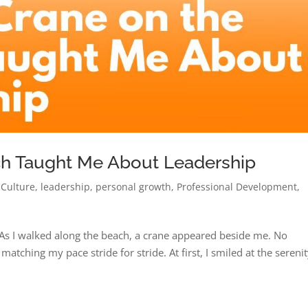
ch Taught Me About Leadership
 Culture
,
leadership
,
personal growth
,
Professional Development
,
s I walked along the beach, a crane appeared beside me. No
matching my pace stride for stride. At first, I smiled at the serenit