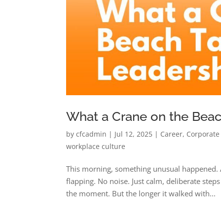
What a Crane on the Bea
by
cfcadmin
|
Jul 12, 2025
|
Career
,
Corporate
workplace culture
This morning, something unusual happened. A
flapping. No noise. Just calm, deliberate steps 
the moment. But the longer it walked with...