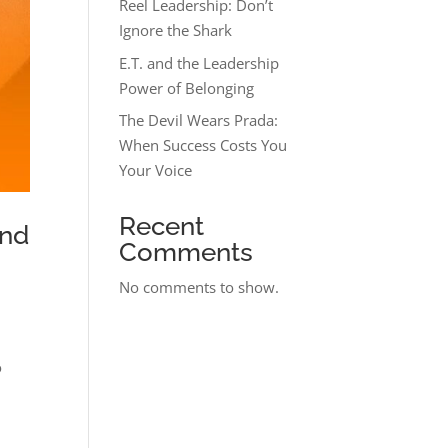
Reel Leadership: Don’t
Ignore the Shark
E.T. and the Leadership
Power of Belonging
The Devil Wears Prada:
When Success Costs You
Your Voice
Recent
and
Comments
No comments to show.
o