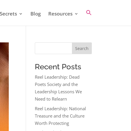
Secrets
Blog
Resources
Search
Recent Posts
Reel Leadership: Dead
Poets Society and the
Leadership Lessons We
Need to Relearn
Reel Leadership: National
Treasure and the Culture
Worth Protecting