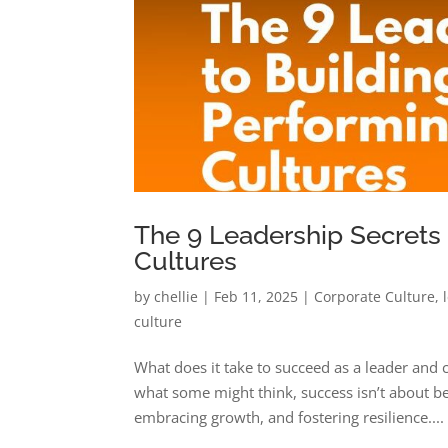
The 9 Leadership Secrets
Cultures
by
chellie
|
Feb 11, 2025
|
Corporate Culture
,
culture
What does it take to succeed as a leader and 
what some might think, success isn’t about bei
embracing growth, and fostering resilience....