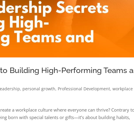
 to Building High-Performing Teams 
leadership
,
personal growth
,
Professional Development
,
workplace
create a workplace culture where everyone can thrive? Contrary t
ng born with special talents or gifts—it’s about building habits,