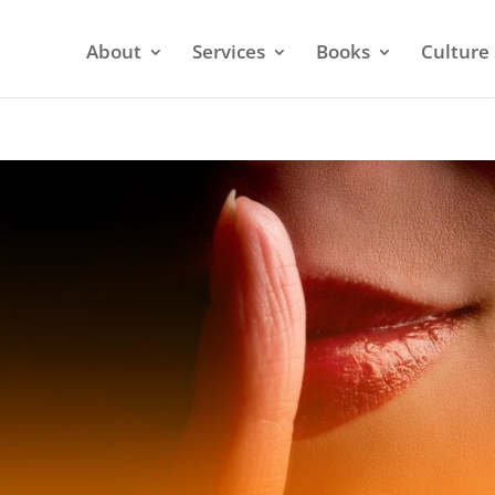
About
Services
Books
Culture 