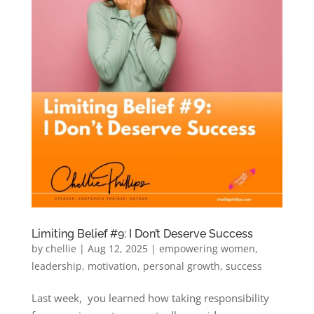
Limiting Belief #9: I Don’t Deserve Success
by
chellie
|
Aug 12, 2025
|
empowering women
,
leadership
,
motivation
,
personal growth
,
success
Last week, you learned how taking responsibility