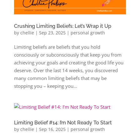
Crushing Limiting Beliefs: Let’s Wrap it Up
by
chellie
|
Sep 23, 2025
|
personal growth
Limiting beliefs are beliefs that you hold
consciously or subconsciously that keep you from
achieving your goals and creating the good life you
deserve. Over the last 14 weeks, you discovered
many common limiting beliefs that may be
stopping you – keeping you...
Limiting Belief #14: I’m Not Ready To Start
by
chellie
|
Sep 16, 2025
|
personal growth