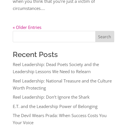
when you think that you’re just a victim of
circumstances....
« Older Entries
Search
Recent Posts
Reel Leadership: Dead Poets Society and the
Leadership Lessons We Need to Relearn
Reel Leadership: National Treasure and the Culture
Worth Protecting
Reel Leadership: Don’t Ignore the Shark
E.T. and the Leadership Power of Belonging
The Devil Wears Prada: When Success Costs You
Your Voice