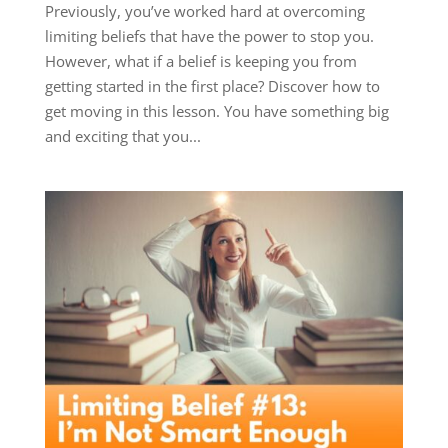
Previously, you’ve worked hard at overcoming
limiting beliefs that have the power to stop you.
However, what if a belief is keeping you from
getting started in the first place? Discover how to
get moving in this lesson. You have something big
and exciting that you...