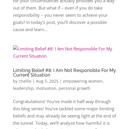
for your circumstances actually provides you a way
out of them. But what if – even if you do take
responsibility – you never seem to achieve your
goals? In today’s post, you’ll discover a possible
cause and learn...
Limiting Belief #8: I Am Not Responsible For My
Current Situation
by
chellie
|
Aug 5, 2025
|
empowering women
,
leadership
,
motivation
,
personal growth
Congratulations! You’ve made it half-way through
this blog series! You’ve tackled some major limiting
beliefs and may already be seeing light at the end of
the tunnel. Today, we’ll analyze how harmful it is