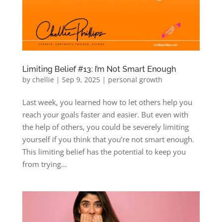
Limiting Belief #13: I’m Not Smart Enough
by
chellie
|
Sep 9, 2025
|
personal growth
Last week, you learned how to let others help you
reach your goals faster and easier. But even with
the help of others, you could be severely limiting
yourself if you think that you’re not smart enough.
This limiting belief has the potential to keep you
from trying...