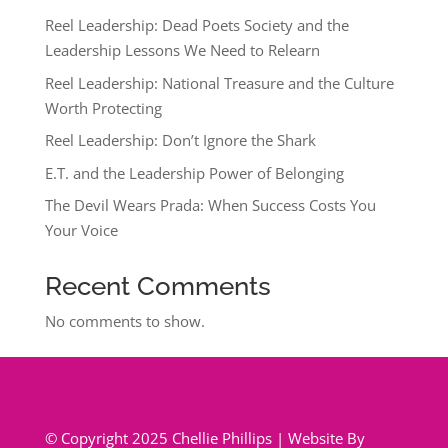
Reel Leadership: Dead Poets Society and the
Leadership Lessons We Need to Relearn
Reel Leadership: National Treasure and the Culture
Worth Protecting
Reel Leadership: Don’t Ignore the Shark
E.T. and the Leadership Power of Belonging
The Devil Wears Prada: When Success Costs You
Your Voice
Recent Comments
No comments to show.
© Copyright 2025 Chellie Phillips | Website By