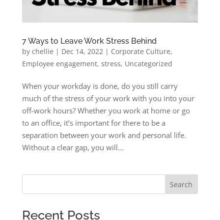
7 Ways to Leave Work Stress Behind
by
chellie
|
Dec 14, 2022
|
Corporate Culture
,
Employee engagement
,
stress
,
Uncategorized
When your workday is done, do you still carry
much of the stress of your work with you into your
off-work hours? Whether you work at home or go
to an office, it’s important for there to be a
separation between your work and personal life.
Without a clear gap, you will...
Search
Recent Posts