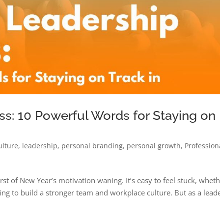
ss: 10 Powerful Words for Staying on
ulture
,
leadership
,
personal branding
,
personal growth
,
Profession
rst of New Year’s motivation waning. It’s easy to feel stuck, whet
ing to build a stronger team and workplace culture. But as a lead