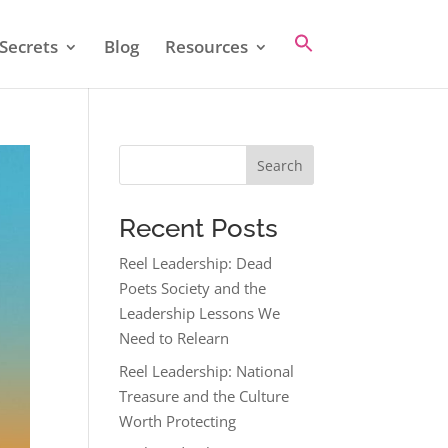
Secrets
Blog
Resources
Search
Recent Posts
Reel Leadership: Dead
Poets Society and the
Leadership Lessons We
Need to Relearn
Reel Leadership: National
Treasure and the Culture
Worth Protecting