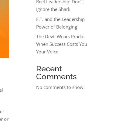
Reel Leadership: Don’t
Ignore the Shark
E.T. and the Leadership
Power of Belonging
The Devil Wears Prada:
When Success Costs You
Your Voice
Recent
Comments
No comments to show.
al
her
er or