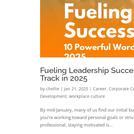
Fueling Leadership Succe
Track in 2025
by
chellie
|
Jan 21, 2025
|
Career
,
Corporate C
Development
,
workplace culture
By mid-January, many of us find our initial bu
you’re working toward personal goals or striv
professional, staying motivated is...