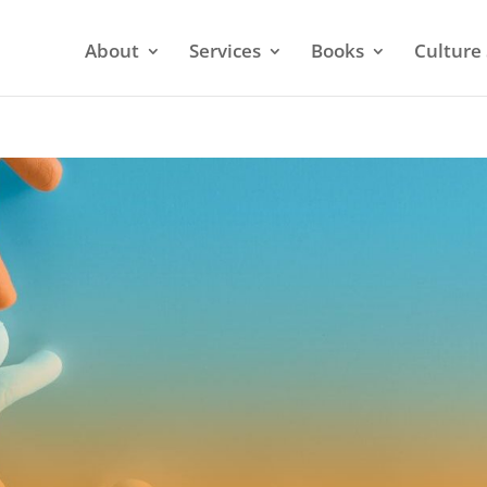
About
Services
Books
Culture 