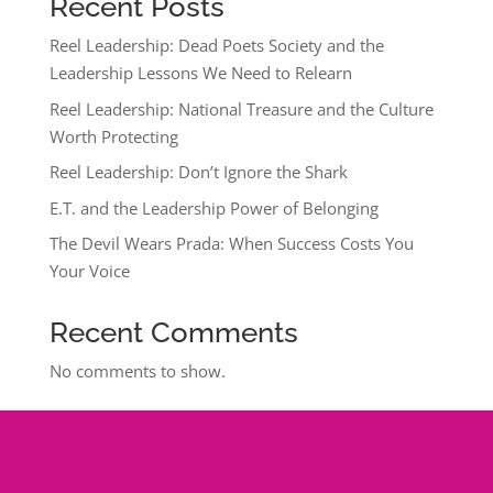
Recent Posts
Reel Leadership: Dead Poets Society and the
Leadership Lessons We Need to Relearn
Reel Leadership: National Treasure and the Culture
Worth Protecting
Reel Leadership: Don’t Ignore the Shark
E.T. and the Leadership Power of Belonging
The Devil Wears Prada: When Success Costs You
Your Voice
Recent Comments
No comments to show.