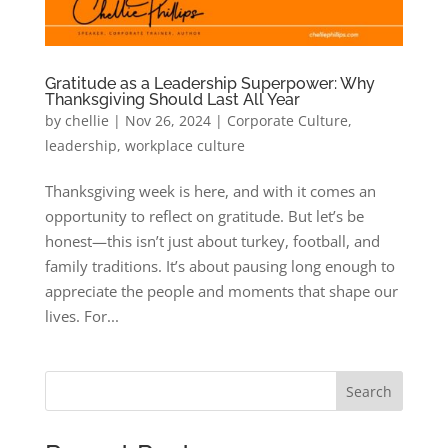
Gratitude as a Leadership Superpower: Why
Thanksgiving Should Last All Year
by
chellie
|
Nov 26, 2024
|
Corporate Culture
,
leadership
,
workplace culture
Thanksgiving week is here, and with it comes an
opportunity to reflect on gratitude. But let’s be
honest—this isn’t just about turkey, football, and
family traditions. It’s about pausing long enough to
appreciate the people and moments that shape our
lives. For...
Search