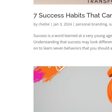
7 Success Habits That Ca
by
chellie
|
Jan 3, 2024
|
personal branding
,
s
Success is a word learned at a very young ag
Understanding that success may look different
on to learn seven behaviors that you should a