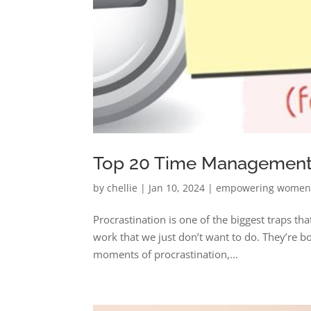
Top 20 Time Management T
by
chellie
|
Jan 10, 2024
|
empowering wome
Procrastination is one of the biggest traps tha
work that we just don’t want to do. They’re bo
moments of procrastination,...