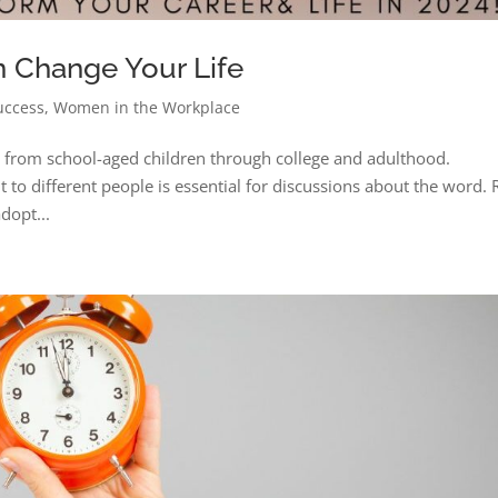
n Change Your Life
uccess
,
Women in the Workplace
e from school-aged children through college and adulthood.
 to different people is essential for discussions about the word.
dopt...