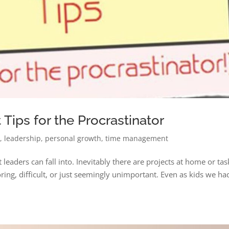
ips for the Procrastinator
n
,
leadership
,
personal growth
,
time management
t leaders can fall into. Inevitably there are projects at home or tas
ring, difficult, or just seemingly unimportant. Even as kids we ha