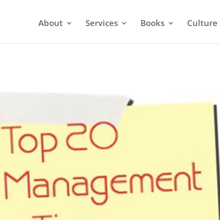
About
Services
Books
Culture 