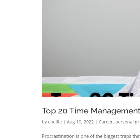
Top 20 Time Management T
by
chellie
|
Aug 10, 2022
|
Career
,
personal g
Procrastination is one of the biggest traps that