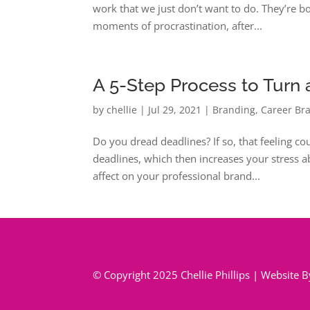
work that we just don’t want to do. They’re bo
moments of procrastination, after...
A 5-Step Process to Turn a
by
chellie
|
Jul 29, 2021
|
Branding
,
Career Br
Do you dread deadlines? If so, that feeling co
deadlines, which then increases your stress ab
affect on your professional brand...
© Copyright 2025 Chellie Phillips | Website 