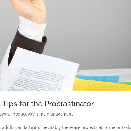
ips for the Procrastinator
rowth
,
Productivity
,
time management
 adults can fall into. Inevitably there are projects at home or task