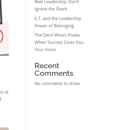
Reel Leadership: Don’t
Ignore the Shark
E.T. and the Leadership
Power of Belonging
The Devil Wears Prada:
When Success Costs You
Your Voice
Recent
Comments
No comments to show.
ks at
d