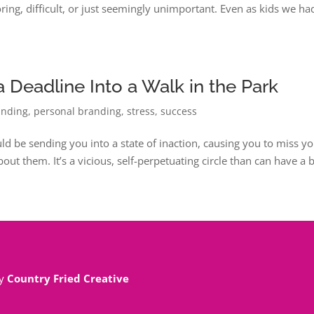
ring, difficult, or just seemingly unimportant. Even as kids we ha
 Deadline Into a Walk in the Park
anding
,
personal branding
,
stress
,
success
uld be sending you into a state of inaction, causing you to miss y
out them. It’s a vicious, self-perpetuating circle than can have a 
By
Country Fried Creative