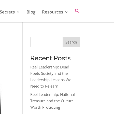
Secrets
Blog
Resources
Search
Recent Posts
Reel Leadership: Dead
Poets Society and the
Leadership Lessons We
Need to Relearn
Reel Leadership: National
Treasure and the Culture
Worth Protecting