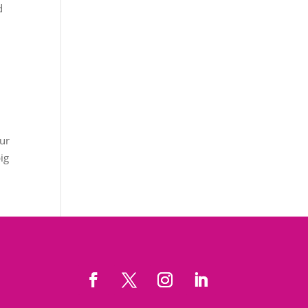
d
our
big