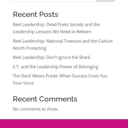
Recent Posts
Reel Leadership: Dead Poets Society and the
Leadership Lessons We Need to Relearn
Reel Leadership: National Treasure and the Culture
Worth Protecting
Reel Leadership: Don’t Ignore the Shark
E.T. and the Leadership Power of Belonging
The Devil Wears Prada: When Success Costs You
Your Voice
Recent Comments
No comments to show.