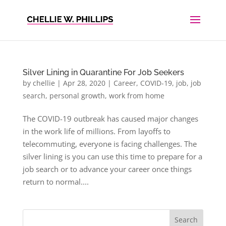
Silver Lining in Quarantine For Job Seekers
by
chellie
|
Apr 28, 2020
|
Career
,
COVID-19
,
job
,
job
search
,
personal growth
,
work from home
The COVID-19 outbreak has caused major changes
in the work life of millions. From layoffs to
telecommuting, everyone is facing challenges. The
silver lining is you can use this time to prepare for a
job search or to advance your career once things
return to normal....
Search