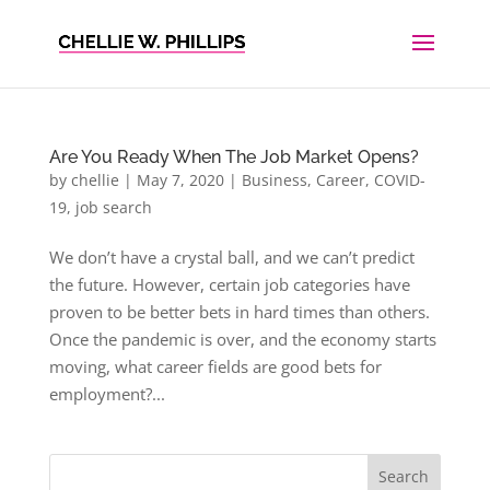
Are You Ready When The Job Market Opens?
by
chellie
|
May 7, 2020
|
Business
,
Career
,
COVID-
19
,
job search
We don’t have a crystal ball, and we can’t predict
the future. However, certain job categories have
proven to be better bets in hard times than others.
Once the pandemic is over, and the economy starts
moving, what career fields are good bets for
employment?...
Search