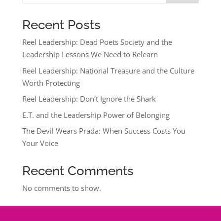
Recent Posts
Reel Leadership: Dead Poets Society and the
Leadership Lessons We Need to Relearn
Reel Leadership: National Treasure and the Culture
Worth Protecting
Reel Leadership: Don’t Ignore the Shark
E.T. and the Leadership Power of Belonging
The Devil Wears Prada: When Success Costs You
Your Voice
Recent Comments
No comments to show.