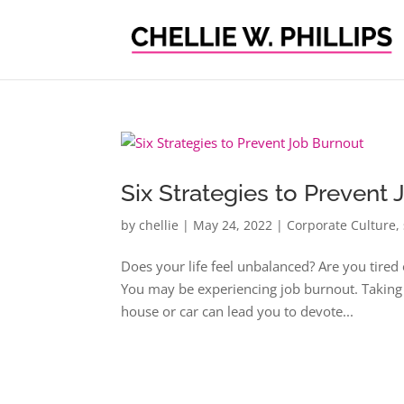
Six Strategies to Prevent
by
chellie
|
May 24, 2022
|
Corporate Culture
,
Does your life feel unbalanced? Are you tire
You may be experiencing job burnout. Taking c
house or car can lead you to devote...