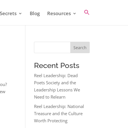
Secrets
Blog
Resources
Search
Recent Posts
Reel Leadership: Dead
Poets Society and the
you?
Leadership Lessons We
new
Need to Relearn
Reel Leadership: National
Treasure and the Culture
Worth Protecting