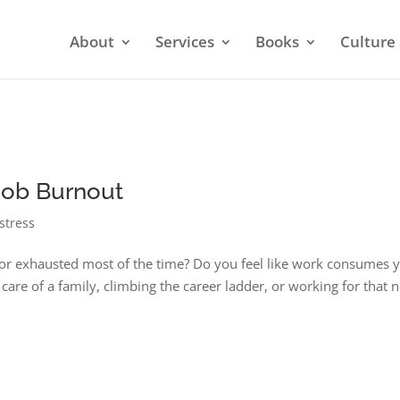
About
Services
Books
Culture 
 Job Burnout
stress
d or exhausted most of the time? Do you feel like work consumes 
are of a family, climbing the career ladder, or working for that 