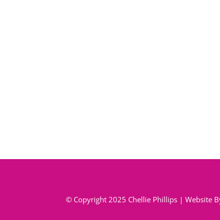
© Copyright 2025 Chellie Phillips | Website 