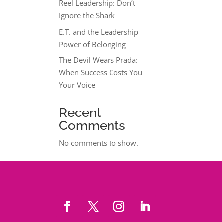
Reel Leadership: Don’t
Ignore the Shark
E.T. and the Leadership
Power of Belonging
The Devil Wears Prada:
When Success Costs You
Your Voice
Recent
Comments
No comments to show.