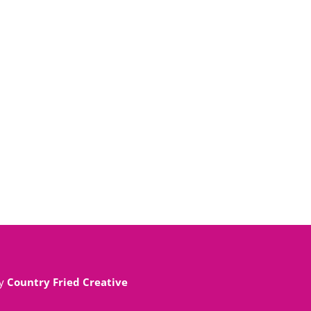
By
Country Fried Creative