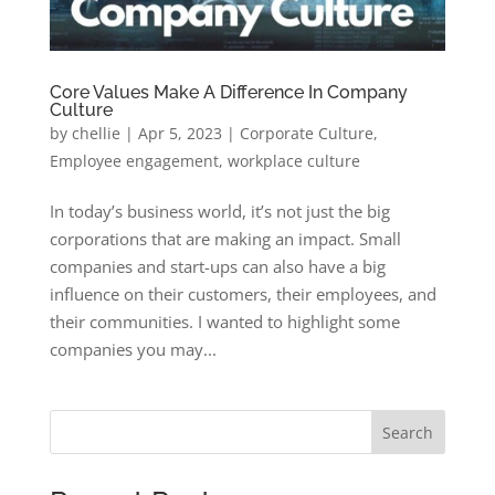
Core Values Make A Difference In Company
Culture
by
chellie
|
Apr 5, 2023
|
Corporate Culture
,
Employee engagement
,
workplace culture
In today’s business world, it’s not just the big
corporations that are making an impact. Small
companies and start-ups can also have a big
influence on their customers, their employees, and
their communities. I wanted to highlight some
companies you may...
Search