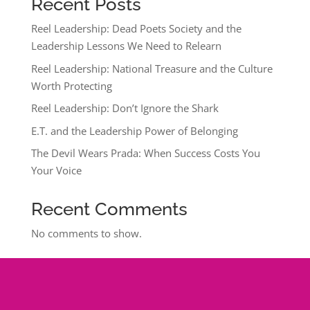
Recent Posts
Reel Leadership: Dead Poets Society and the
Leadership Lessons We Need to Relearn
Reel Leadership: National Treasure and the Culture
Worth Protecting
Reel Leadership: Don’t Ignore the Shark
E.T. and the Leadership Power of Belonging
The Devil Wears Prada: When Success Costs You
Your Voice
Recent Comments
No comments to show.