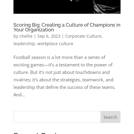
Scoring Big: Creating a Culture of Champions in
Your Organization
by
chellie
|
Sep 6, 2023
|
Corporate Culture
,
leadership
,
workplace culture
Football season is a lot more than a series of
exciting games—it’s a testament to the power of
culture. But it’s not just about touchdowns and
rivalries; it’s about the strategies, teamwork, and
leadership that define the success of these teams.
And...
Search