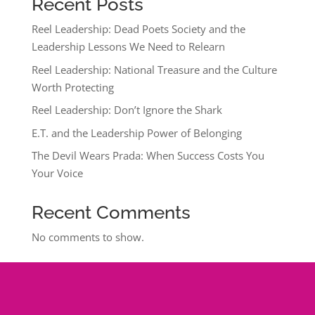
Recent Posts
Reel Leadership: Dead Poets Society and the
Leadership Lessons We Need to Relearn
Reel Leadership: National Treasure and the Culture
Worth Protecting
Reel Leadership: Don’t Ignore the Shark
E.T. and the Leadership Power of Belonging
The Devil Wears Prada: When Success Costs You
Your Voice
Recent Comments
No comments to show.