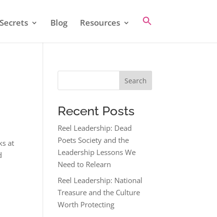
Secrets
Blog
Resources
Search
Recent Posts
Reel Leadership: Dead
Poets Society and the
ks at
Leadership Lessons We
d
Need to Relearn
Reel Leadership: National
Treasure and the Culture
Worth Protecting