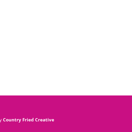
By
Country Fried Creative