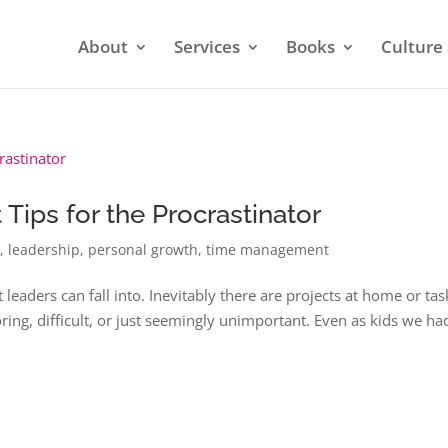
About
Services
Books
Culture 
ips for the Procrastinator
n
,
leadership
,
personal growth
,
time management
t leaders can fall into. Inevitably there are projects at home or tas
ring, difficult, or just seemingly unimportant. Even as kids we ha