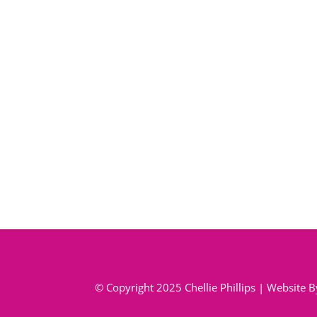
© Copyright 2025 Chellie Phillips | Website 