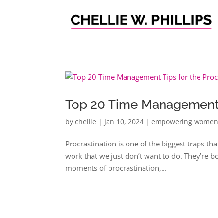
Top 20 Time Management T
by
chellie
|
Jan 10, 2024
|
empowering wome
Procrastination is one of the biggest traps tha
work that we just don’t want to do. They’re bo
moments of procrastination,...