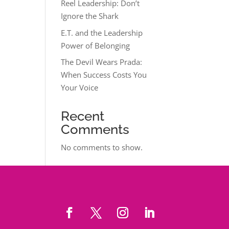
Reel Leadership: Don’t
Ignore the Shark
E.T. and the Leadership
Power of Belonging
The Devil Wears Prada:
When Success Costs You
Your Voice
Recent
Comments
No comments to show.