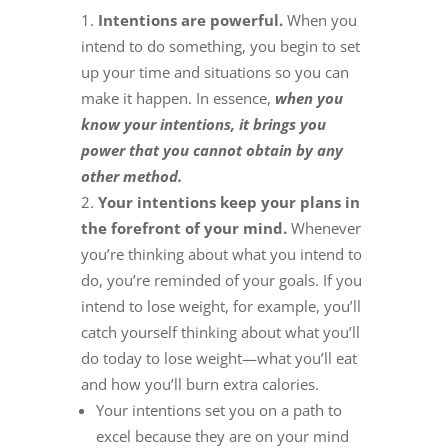
Intentions are powerful.
When you
intend to do something, you begin to set
up your time and situations so you can
make it happen. In essence,
when you
know your intentions, it brings you
power that you cannot obtain by any
other method.
Your intentions keep your plans in
the forefront of your mind.
Whenever
you’re thinking about what you intend to
do, you’re reminded of your goals. If you
intend to lose weight, for example, you’ll
catch yourself thinking about what you’ll
do today to lose weight—what you’ll eat
and how you’ll burn extra calories.
Your intentions set you on a path to
excel because they are on your mind