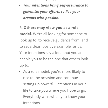
Your intentions bring self-assurance to
galvanize your efforts to live your
dreams with passion.
Others may view you as a role
model.
We’re all looking for someone to
look up to, to receive guidance from, and
to set a clear, positive example for us.
Your intentions say a lot about you and
enable you to be the one that others look
up to.
As a role model, you’re more likely to
rise to the occasion and continue
setting up powerful intentions in your
life to take you where you hope to go.
Everybody wins when you know your
intentions.