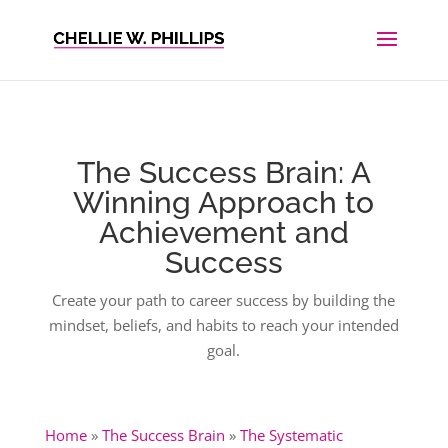
The Success Brain: A
Winning Approach to
Achievement and
Success
Create your path to career success by building the
mindset, beliefs, and habits to reach your intended
goal.
Home
»
The Success Brain
»
The Systematic