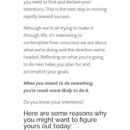
you need to find and declare your
intentions. This is the next step in moving
rapidly toward success.
Although we’re all trying to make it
through life, it’s interesting to
contemplate how conscious we are about
what we’re doing and the direction we’re
headed. Reflecting on what you’re going
to do next helps you plan for and
accomplish your goals.
When you intend to do something,
you’re much more likely to do it.
Do you know your intentions?
Here are some reasons why
you might want to figure
yours out today: