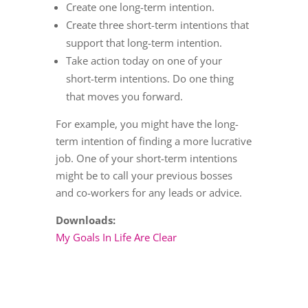
Create one long-term intention.
Create three short-term intentions that
support that long-term intention.
Take action today on one of your
short-term intentions. Do one thing
that moves you forward.
For example, you might have the long-
term intention of finding a more lucrative
job. One of your short-term intentions
might be to call your previous bosses
and co-workers for any leads or advice.
Downloads:
My Goals In Life Are Clear