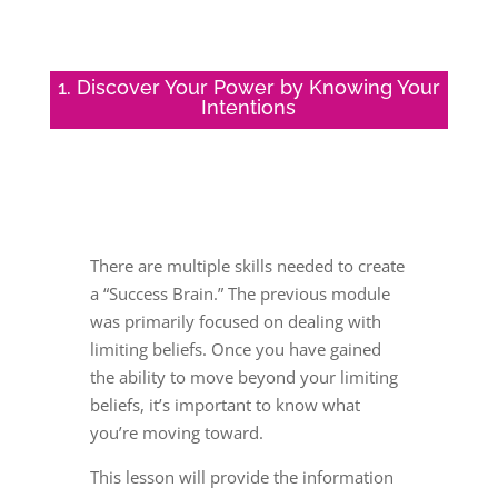
1. Discover Your Power by Knowing Your
Intentions
There are multiple skills needed to create
a “Success Brain.” The previous module
was primarily focused on dealing with
limiting beliefs. Once you have gained
the ability to move beyond your limiting
beliefs, it’s important to know what
you’re moving toward.
This lesson will provide the information