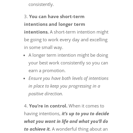
consistently.
You can have short-term
intentions and longer term
intentions.
A short-term intention might
be going to work every day and excelling
in some small way.
A longer term intention might be doing
your best work consistently so you can
earn a promotion.
Ensure you have both levels of intentions
in place to keep you progressing in a
positive direction.
You’re in control.
When it comes to
having intentions,
it’s up to you to decide
what you want in life and what you’ll do
to achieve it.
A wonderful thing about an