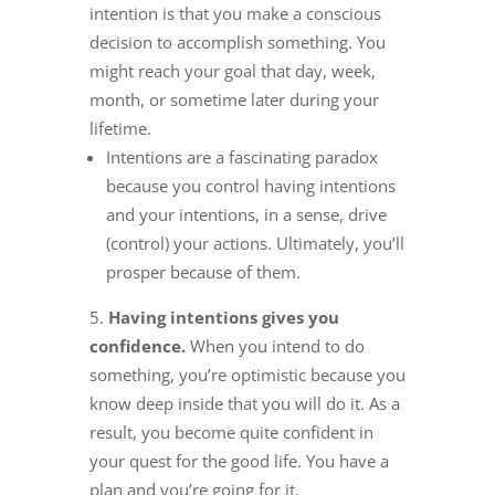
intention is that you make a conscious
decision to accomplish something. You
might reach your goal that day, week,
month, or sometime later during your
lifetime.
Intentions are a fascinating paradox
because you control having intentions
and your intentions, in a sense, drive
(control) your actions. Ultimately, you’ll
prosper because of them.
Having intentions gives you
confidence.
When you intend to do
something, you’re optimistic because you
know deep inside that you will do it. As a
result, you become quite confident in
your quest for the good life. You have a
plan and you’re going for it.