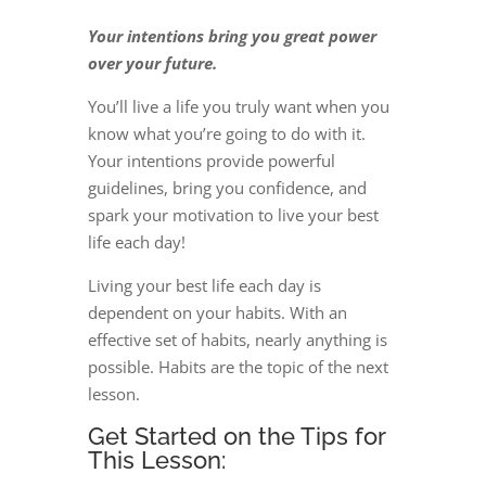
Your intentions bring you great power
over your future.
You’ll live a life you truly want when you
know what you’re going to do with it.
Your intentions provide powerful
guidelines, bring you confidence, and
spark your motivation to live your best
life each day!
Living your best life each day is
dependent on your habits. With an
effective set of habits, nearly anything is
possible. Habits are the topic of the next
lesson.
Get Started on the Tips for
This Lesson: