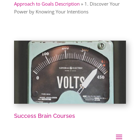
Approach to Goals Description
»
1. Discover Your
Power by Knowing Your Intentions
Success Brain Courses