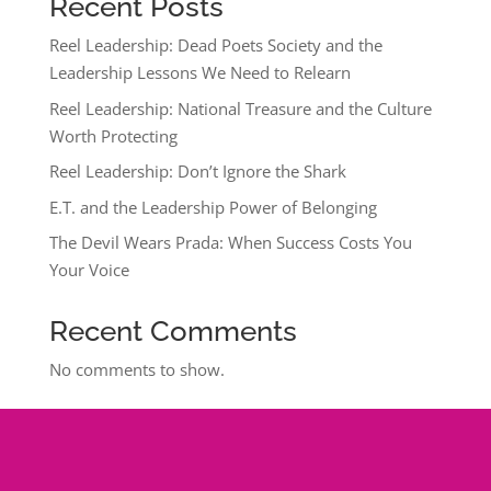
Recent Posts
Reel Leadership: Dead Poets Society and the
Leadership Lessons We Need to Relearn
Reel Leadership: National Treasure and the Culture
Worth Protecting
Reel Leadership: Don’t Ignore the Shark
E.T. and the Leadership Power of Belonging
The Devil Wears Prada: When Success Costs You
Your Voice
Recent Comments
No comments to show.