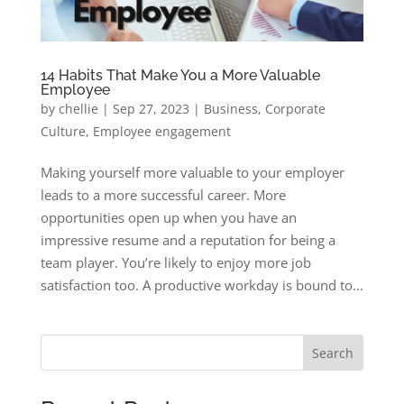
14 Habits That Make You a More Valuable
Employee
by
chellie
|
Sep 27, 2023
|
Business
,
Corporate
Culture
,
Employee engagement
Making yourself more valuable to your employer
leads to a more successful career. More
opportunities open up when you have an
impressive resume and a reputation for being a
team player. You’re likely to enjoy more job
satisfaction too. A productive workday is bound to...
Search