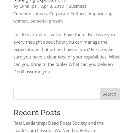
by
CPhillips
|
Apr 3, 2018
|
Business
,
Communications
,
Corporate Culture
,
empowering
women
,
personal growth
Just like armpits – we all have them. But have you
every thought about how you can manage the
expectations that others have of you? First, make
sure you have a clear idea of your capabilities. What
can you bring to the table? What can you deliver?
Don’t assume you...
Search
Recent Posts
Reel Leadership: Dead Poets Society and the
Leadership Lessons We Need to Relearn