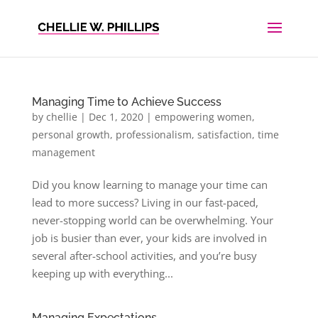
Managing Time to Achieve Success
by
chellie
|
Dec 1, 2020
|
empowering women
,
personal growth
,
professionalism
,
satisfaction
,
time
management
Did you know learning to manage your time can
lead to more success? Living in our fast-paced,
never-stopping world can be overwhelming. Your
job is busier than ever, your kids are involved in
several after-school activities, and you’re busy
keeping up with everything...
Managing Expectations