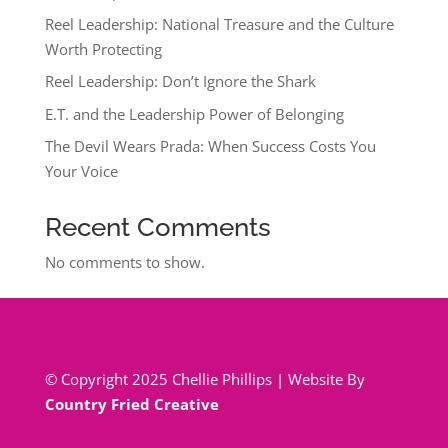
Reel Leadership: National Treasure and the Culture
Worth Protecting
Reel Leadership: Don’t Ignore the Shark
E.T. and the Leadership Power of Belonging
The Devil Wears Prada: When Success Costs You
Your Voice
Recent Comments
No comments to show.
© Copyright 2025 Chellie Phillips | Website By
Country Fried Creative