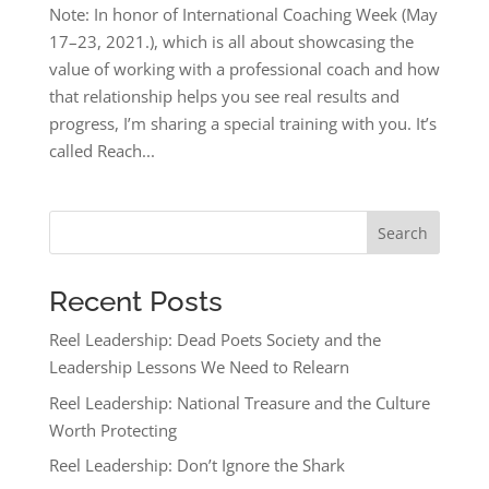
Note: In honor of International Coaching Week (May
17–23, 2021.), which is all about showcasing the
value of working with a professional coach and how
that relationship helps you see real results and
progress, I’m sharing a special training with you. It’s
called Reach...
Search
Recent Posts
Reel Leadership: Dead Poets Society and the
Leadership Lessons We Need to Relearn
Reel Leadership: National Treasure and the Culture
Worth Protecting
Reel Leadership: Don’t Ignore the Shark