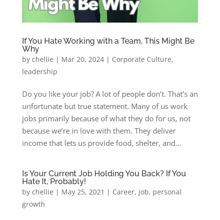
If You Hate Working with a Team, This Might Be
Why
by
chellie
|
Mar 20, 2024
|
Corporate Culture
,
leadership
Do you like your job? A lot of people don’t. That’s an
unfortunate but true statement. Many of us work
jobs primarily because of what they do for us, not
because we’re in love with them. They deliver
income that lets us provide food, shelter, and...
Is Your Current Job Holding You Back? If You
Hate It, Probably!
by
chellie
|
May 25, 2021
|
Career
,
job
,
personal
growth