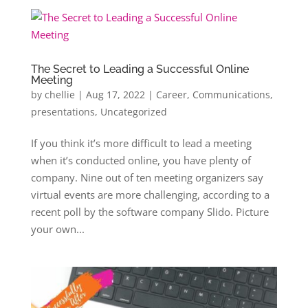
The Secret to Leading a Successful Online
Meeting
by
chellie
|
Aug 17, 2022
|
Career
,
Communications
,
presentations
,
Uncategorized
If you think it’s more difficult to lead a meeting
when it’s conducted online, you have plenty of
company. Nine out of ten meeting organizers say
virtual events are more challenging, according to a
recent poll by the software company Slido. Picture
your own...