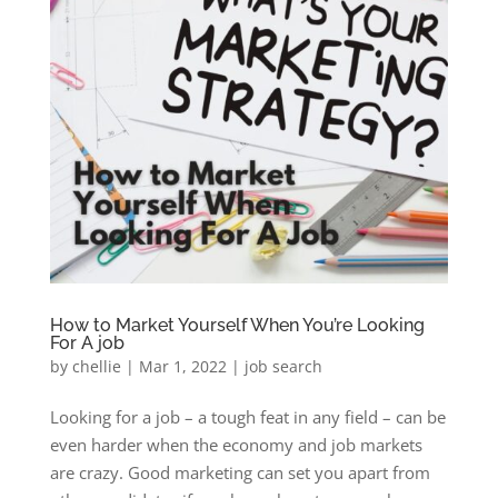
How to Market Yourself When You’re Looking
For A job
by
chellie
|
Mar 1, 2022
|
job search
Looking for a job – a tough feat in any field – can be
even harder when the economy and job markets
are crazy. Good marketing can set you apart from