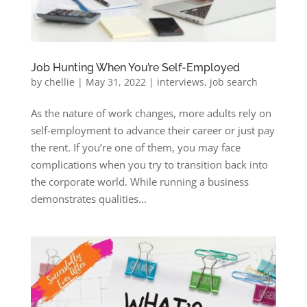
Job Hunting When You’re Self-Employed
by
chellie
|
May 31, 2022
|
interviews
,
job search
As the nature of work changes, more adults rely on
self-employment to advance their career or just pay
the rent. If you’re one of them, you may face
complications when you try to transition back into
the corporate world. While running a business
demonstrates qualities...