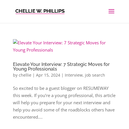
Elevate Your Interview: 7 Strategic Moves for
Young Professionals
by
chellie
|
Apr 15, 2024
|
Interview
,
job search
So excited to be a guest blogger on RESUMEWAY
this week. If you’re a young professional, this article
will help you prepare for your next interview and
help you avoid some of the roadblocks others have
encountered....