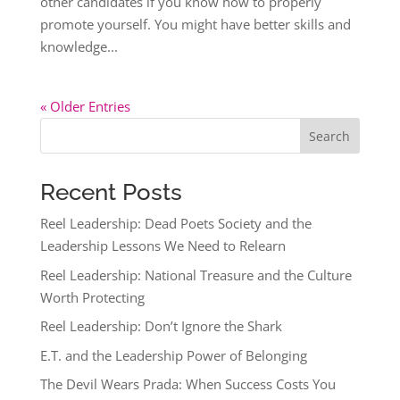
other candidates if you know how to properly
promote yourself. You might have better skills and
knowledge...
« Older Entries
Search
Recent Posts
Reel Leadership: Dead Poets Society and the
Leadership Lessons We Need to Relearn
Reel Leadership: National Treasure and the Culture
Worth Protecting
Reel Leadership: Don’t Ignore the Shark
E.T. and the Leadership Power of Belonging
The Devil Wears Prada: When Success Costs You