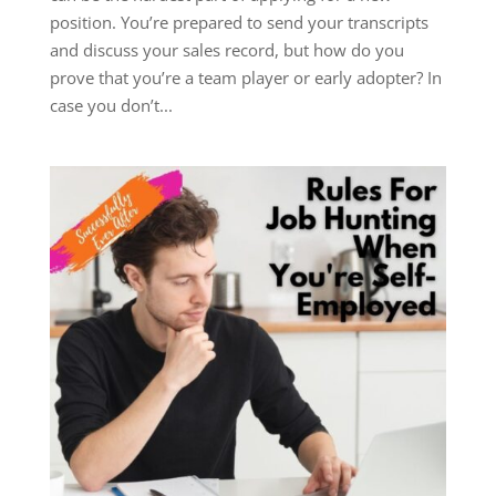
position. You’re prepared to send your transcripts
and discuss your sales record, but how do you
prove that you’re a team player or early adopter? In
case you don’t...