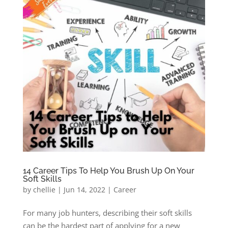
14 Career Tips To Help You Brush Up On Your
Soft Skills
by
chellie
|
Jun 14, 2022
|
Career
For many job hunters, describing their soft skills
can be the hardest part of applying for a new