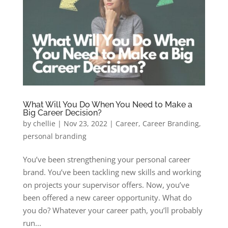
What Will You Do When You Need to Make a
Big Career Decision?
by
chellie
|
Nov 23, 2022
|
Career
,
Career Branding
,
personal branding
You’ve been strengthening your personal career
brand. You’ve been tackling new skills and working
on projects your supervisor offers. Now, you’ve
been offered a new career opportunity. What do
you do? Whatever your career path, you’ll probably
run...