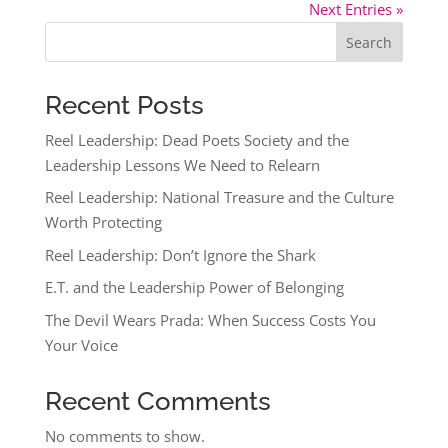
Next Entries »
Search
Recent Posts
Reel Leadership: Dead Poets Society and the
Leadership Lessons We Need to Relearn
Reel Leadership: National Treasure and the Culture
Worth Protecting
Reel Leadership: Don’t Ignore the Shark
E.T. and the Leadership Power of Belonging
The Devil Wears Prada: When Success Costs You
Your Voice
Recent Comments
No comments to show.