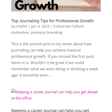
Top Journaling Tips for Professional Growth
by
chellie
|
Jan 4, 2023
|
Corporate Culture
,
motivation
,
personal branding
This is the second post in my series about how
journaling can help you achieve massive
professional growth. If you missed the first post,
here’s it is. Wouldn’t it be great if we could
remember what we were doing or thinking a week
ago. It would be even...
Keeping a career journal can help you get