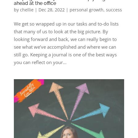
ahead at the office
by
chellie
|
Dec 28, 2022
|
personal growth
,
success
We get so wrapped up in our tasks and to-do lists
that many of us to look at the big picture. By
looking forward and back, we can really begin to
see what we’ve accomplished and where we can
still go. Keeping a journal is one of the best ways
you can reflect on your...