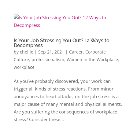
Is Your Job Stressing You Out? 12 Ways to
Decompress
by
chellie
|
Sep 21, 2021
|
Career
,
Corporate
Culture
,
professionalism
,
Women in the Workplace
,
workplace
As you’ve probably discovered, your work can
trigger all kinds of stress reactions. From minor
annoyances to heart attacks, on-the-job stress is a
major cause of many mental and physical ailments.
Are you suffering the consequences of workplace
stress? Consider these...