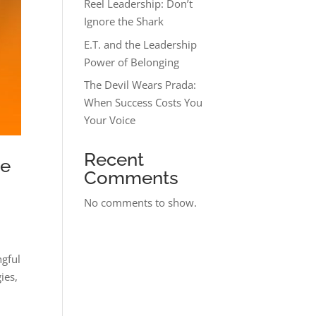
Reel Leadership: Don’t
Ignore the Shark
E.T. and the Leadership
Power of Belonging
The Devil Wears Prada:
When Success Costs You
Your Voice
Recent
re
Comments
No comments to show.
ngful
ies,