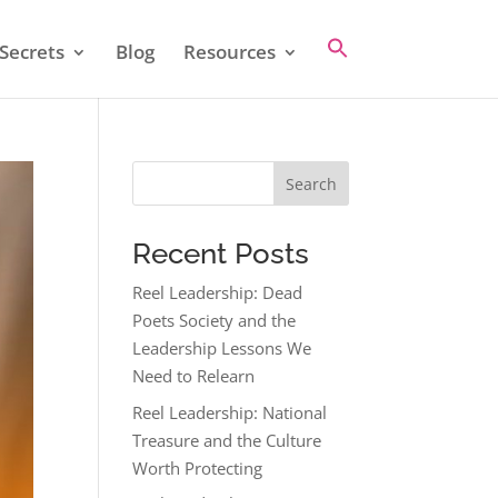
Secrets
Blog
Resources
Search
Recent Posts
Reel Leadership: Dead
Poets Society and the
Leadership Lessons We
Need to Relearn
Reel Leadership: National
Treasure and the Culture
Worth Protecting