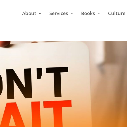
About
Services
Books
Culture 