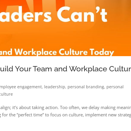
Build Your Team and Workplace Cultu
mployee engagement
,
leadership
,
personal branding
,
personal
culture
o align; it’s about taking action. Too often, we delay making meani
for the “perfect time” to focus on culture, implement new strateg