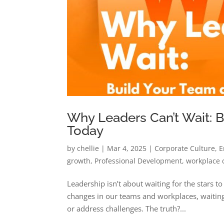
Why Leaders Can’t Wait: 
Today
by
chellie
|
Mar 4, 2025
|
Corporate Culture
,
E
growth
,
Professional Development
,
workplace 
Leadership isn’t about waiting for the stars t
changes in our teams and workplaces, waiting 
or address challenges. The truth?...