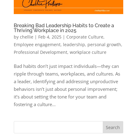
Breaking Bad Leadership Habits to Create a
Thriving Workplace in 2025
by
chellie
|
Feb 4, 2025
|
Corporate Culture
,
Employee engagement
,
leadership
,
personal growth
,
Professional Development
,
workplace culture
Bad habits don’t just impact individuals—they can
ripple through teams, workplaces, and cultures. As
a leader, identifying and addressing unproductive
behaviors isn’t just about personal improvement;
it’s about setting the tone for your team and
fostering a culture...
Search