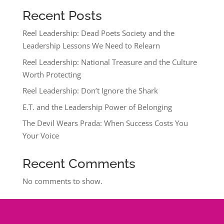
Recent Posts
Reel Leadership: Dead Poets Society and the
Leadership Lessons We Need to Relearn
Reel Leadership: National Treasure and the Culture
Worth Protecting
Reel Leadership: Don’t Ignore the Shark
E.T. and the Leadership Power of Belonging
The Devil Wears Prada: When Success Costs You
Your Voice
Recent Comments
No comments to show.