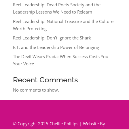
Reel Leadership: Dead Poets Society and the
Leadership Lessons We Need to Relearn
Reel Leadership: National Treasure and the Culture
Worth Protecting
Reel Leadership: Don’t Ignore the Shark
E.T. and the Leadership Power of Belonging
The Devil Wears Prada: When Success Costs You
Your Voice
Recent Comments
No comments to show.
© Copyright 2025 Chellie Phillips | Website By