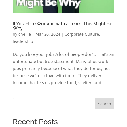
If You Hate Working with a Team, This Might Be
Why
by
chellie
|
Mar 20, 2024
|
Corporate Culture
,
leadership
Do you like your job? A lot of people don’t. That’s an
unfortunate but true statement. Many of us work
jobs primarily because of what they do for us, not
because we’re in love with them. They deliver
income that lets us provide food, shelter, and...
Search
Recent Posts