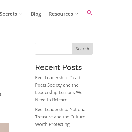
Secrets
Blog
Resources
Search
Recent Posts
Reel Leadership: Dead
Poets Society and the
Leadership Lessons We
s
Need to Relearn
Reel Leadership: National
Treasure and the Culture
Worth Protecting