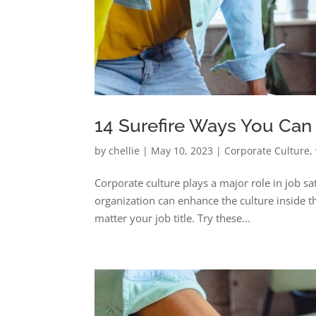
14 Surefire Ways You Can
by
chellie
|
May 10, 2023
|
Corporate Culture
,
Corporate culture plays a major role in job sat
organization can enhance the culture inside 
matter your job title. Try these...