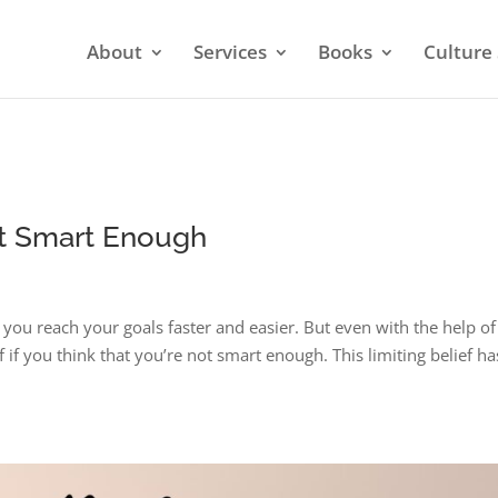
About
Services
Books
Culture 
Not Smart Enough
 you reach your goals faster and easier. But even with the help of
 if you think that you’re not smart enough. This limiting belief ha