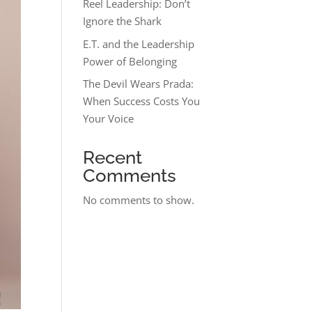
Reel Leadership: Don’t
Ignore the Shark
E.T. and the Leadership
Power of Belonging
The Devil Wears Prada:
When Success Costs You
Your Voice
Recent
Comments
No comments to show.