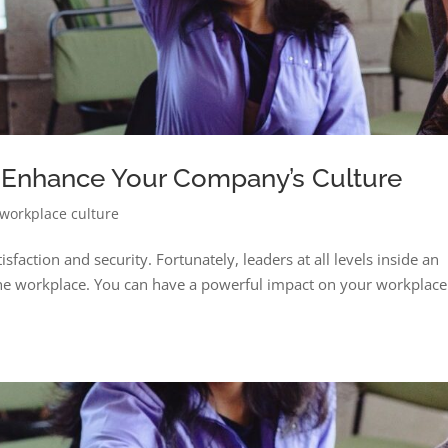
 Enhance Your Company’s Culture
workplace culture
isfaction and security. Fortunately, leaders at all levels inside an
the workplace. You can have a powerful impact on your workplac