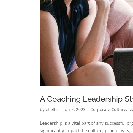
A Coaching Leadership Sty
by
chellie
|
Jun 7, 2023
|
Corporate Culture
,
le
Leadership is a vital part of any successful o
significantly impact the culture, productivit