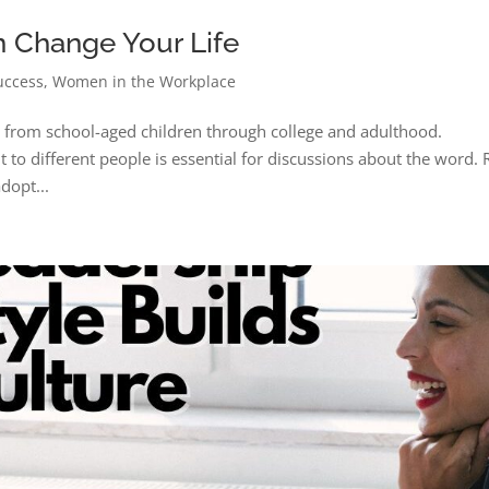
n Change Your Life
uccess
,
Women in the Workplace
e from school-aged children through college and adulthood.
 to different people is essential for discussions about the word.
dopt...