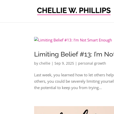
Limiting Belief #13: I’m 
by
chellie
|
Sep 9, 2025
|
personal growth
Last week, you learned how to let others help
others, you could be severely limiting yourself
the potential to keep you from trying...