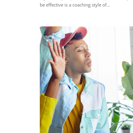
be effective is a coaching style of...