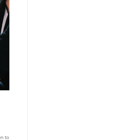
en to