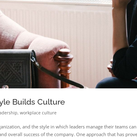
le Builds Culture
adership
,
workplace culture
rganization, and the style in which leaders manage their teams can
y, and overall success of the company. One approach that has prov