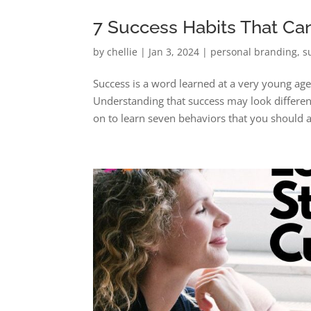
7 Success Habits That Ca
by
chellie
|
Jan 3, 2024
|
personal branding
,
s
Success is a word learned at a very young ag
Understanding that success may look different
on to learn seven behaviors that you should a