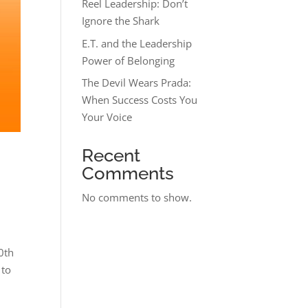
Reel Leadership: Don’t
Ignore the Shark
E.T. and the Leadership
Power of Belonging
The Devil Wears Prada:
When Success Costs You
Your Voice
Recent
Comments
No comments to show.
0th
 to