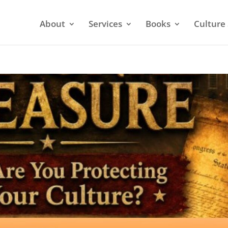
About
Services
Books
Culture 