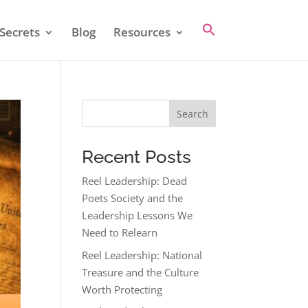
Secrets
Blog
Resources
Search
Recent Posts
Reel Leadership: Dead
Poets Society and the
Leadership Lessons We
Need to Relearn
Reel Leadership: National
Treasure and the Culture
Worth Protecting