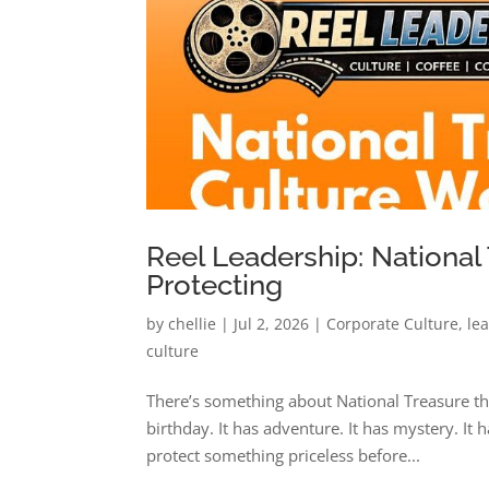
Reel Leadership: National
Protecting
by
chellie
|
Jul 2, 2026
|
Corporate Culture
,
le
culture
There’s something about National Treasure tha
birthday. It has adventure. It has mystery. It
protect something priceless before...