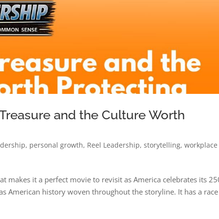
 Treasure and the Culture Worth
adership
,
personal growth
,
Reel Leadership
,
storytelling
,
workplace
t makes it a perfect movie to revisit as America celebrates its 25
 has American history woven throughout the storyline. It has a race