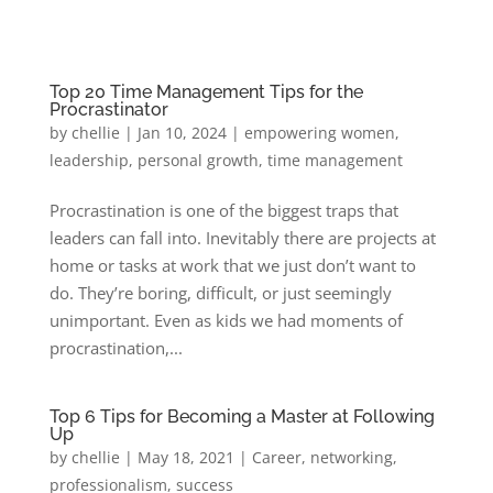
Top 20 Time Management Tips for the
Procrastinator
by
chellie
|
Jan 10, 2024
|
empowering women
,
leadership
,
personal growth
,
time management
Procrastination is one of the biggest traps that
leaders can fall into. Inevitably there are projects at
home or tasks at work that we just don’t want to
do. They’re boring, difficult, or just seemingly
unimportant. Even as kids we had moments of
procrastination,...
Top 6 Tips for Becoming a Master at Following
Up
by
chellie
|
May 18, 2021
|
Career
,
networking
,
professionalism
,
success