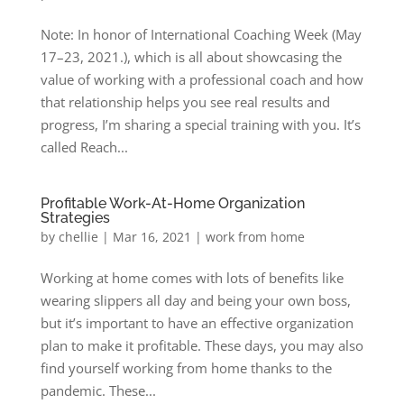
Note: In honor of International Coaching Week (May
17–23, 2021.), which is all about showcasing the
value of working with a professional coach and how
that relationship helps you see real results and
progress, I’m sharing a special training with you. It’s
called Reach...
Profitable Work-At-Home Organization
Strategies
by
chellie
|
Mar 16, 2021
|
work from home
Working at home comes with lots of benefits like
wearing slippers all day and being your own boss,
but it’s important to have an effective organization
plan to make it profitable. These days, you may also
find yourself working from home thanks to the
pandemic. These...