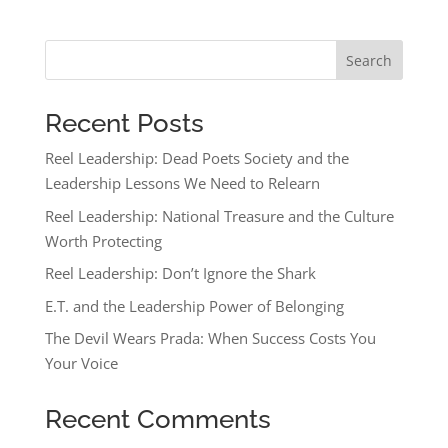
Search
Recent Posts
Reel Leadership: Dead Poets Society and the
Leadership Lessons We Need to Relearn
Reel Leadership: National Treasure and the Culture
Worth Protecting
Reel Leadership: Don’t Ignore the Shark
E.T. and the Leadership Power of Belonging
The Devil Wears Prada: When Success Costs You
Your Voice
Recent Comments