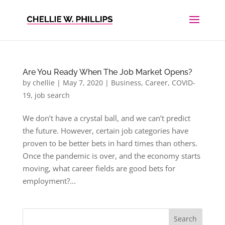
Are You Ready When The Job Market Opens?
by
chellie
|
May 7, 2020
|
Business
,
Career
,
COVID-
19
,
job search
We don’t have a crystal ball, and we can’t predict
the future. However, certain job categories have
proven to be better bets in hard times than others.
Once the pandemic is over, and the economy starts
moving, what career fields are good bets for
employment?...
Search