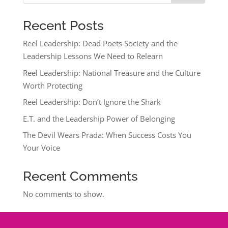
Recent Posts
Reel Leadership: Dead Poets Society and the
Leadership Lessons We Need to Relearn
Reel Leadership: National Treasure and the Culture
Worth Protecting
Reel Leadership: Don’t Ignore the Shark
E.T. and the Leadership Power of Belonging
The Devil Wears Prada: When Success Costs You
Your Voice
Recent Comments
No comments to show.