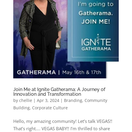
Join Me at Ignite Gatherama: A Journey of
Innovation and Transformation
by
chellie
|
Apr 3, 2024
|
Branding
,
Community
Building
,
Corporate Culture
Hello, my amazing community! Let’s talk VEGAS!!
That’s right…. VEGAS BABY!! I’m thrilled to share