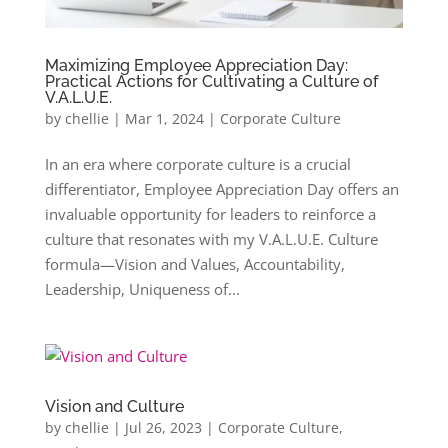
Maximizing Employee Appreciation Day:
Practical Actions for Cultivating a Culture of
V.A.L.U.E.
by
chellie
|
Mar 1, 2024
|
Corporate Culture
In an era where corporate culture is a crucial
differentiator, Employee Appreciation Day offers an
invaluable opportunity for leaders to reinforce a
culture that resonates with my V.A.L.U.E. Culture
formula—Vision and Values, Accountability,
Leadership, Uniqueness of...
Vision and Culture
by
chellie
|
Jul 26, 2023
|
Corporate Culture
,