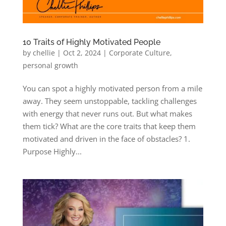
10 Traits of Highly Motivated People
by
chellie
|
Oct 2, 2024
|
Corporate Culture
,
personal growth
You can spot a highly motivated person from a mile
away. They seem unstoppable, tackling challenges
with energy that never runs out. But what makes
them tick? What are the core traits that keep them
motivated and driven in the face of obstacles? 1.
Purpose Highly...