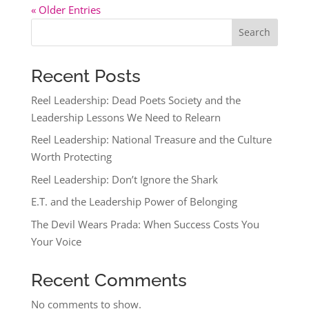
« Older Entries
Search
Recent Posts
Reel Leadership: Dead Poets Society and the
Leadership Lessons We Need to Relearn
Reel Leadership: National Treasure and the Culture
Worth Protecting
Reel Leadership: Don’t Ignore the Shark
E.T. and the Leadership Power of Belonging
The Devil Wears Prada: When Success Costs You
Your Voice
Recent Comments
No comments to show.