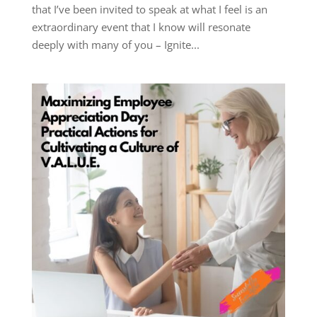
that I’ve been invited to speak at what I feel is an
extraordinary event that I know will resonate
deeply with many of you – Ignite...