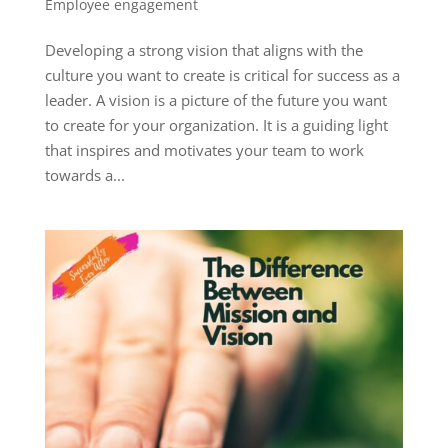
Employee engagement
Developing a strong vision that aligns with the
culture you want to create is critical for success as a
leader. A vision is a picture of the future you want
to create for your organization. It is a guiding light
that inspires and motivates your team to work
towards a...