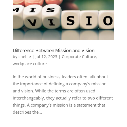
Difference Between Mission and Vision
by
chellie
|
Jul 12, 2023
|
Corporate Culture
,
workplace culture
In the world of business, leaders often talk about
the importance of defining a company’s mission
and vision. While the terms are often used
interchangeably, they actually refer to two different
things. A company’s mission is a statement that
describes the...