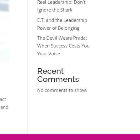
Reel Leadership: Don’t
Ignore the Shark
E.T. and the Leadership
Power of Belonging
The Devil Wears Prada:
When Success Costs You
Your Voice
Recent
Comments
No comments to show.
act
 and