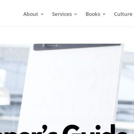
About
Services
Books
Culture 