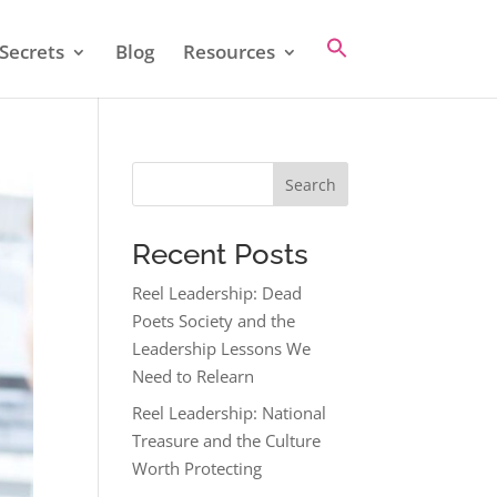
Secrets
Blog
Resources
Search
Recent Posts
Reel Leadership: Dead
Poets Society and the
Leadership Lessons We
Need to Relearn
Reel Leadership: National
Treasure and the Culture
Worth Protecting