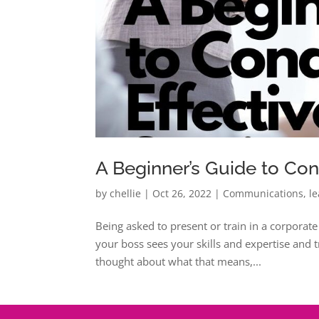
A Beginner’s Guide to Con
by
chellie
|
Oct 26, 2022
|
Communications
,
l
Being asked to present or train in a corporat
your boss sees your skills and expertise and 
thought about what that means,...