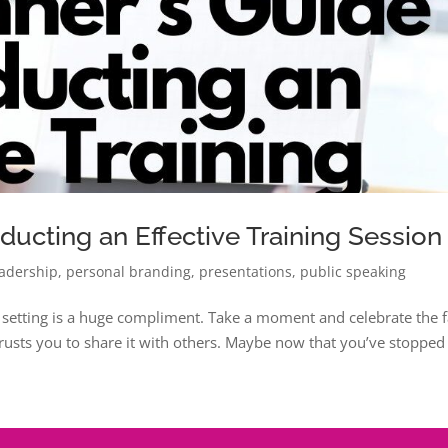
ducting an Effective Training Session
eadership
,
personal branding
,
presentations
,
public speaking
e setting is a huge compliment. Take a moment and celebrate the f
trusts you to share it with others. Maybe now that you’ve stopped