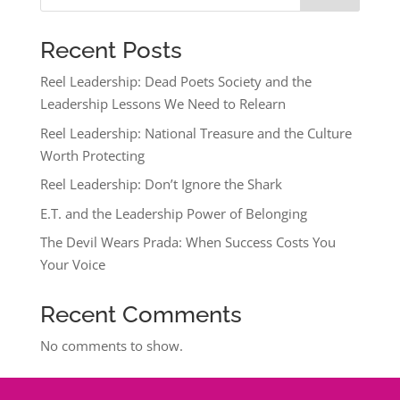
Recent Posts
Reel Leadership: Dead Poets Society and the
Leadership Lessons We Need to Relearn
Reel Leadership: National Treasure and the Culture
Worth Protecting
Reel Leadership: Don’t Ignore the Shark
E.T. and the Leadership Power of Belonging
The Devil Wears Prada: When Success Costs You
Your Voice
Recent Comments
No comments to show.