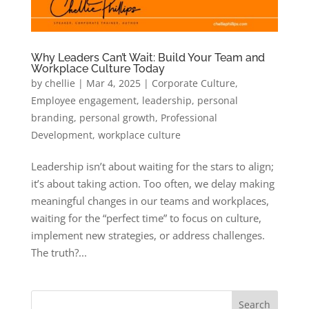
Why Leaders Can’t Wait: Build Your Team and
Workplace Culture Today
by
chellie
|
Mar 4, 2025
|
Corporate Culture
,
Employee engagement
,
leadership
,
personal
branding
,
personal growth
,
Professional
Development
,
workplace culture
Leadership isn’t about waiting for the stars to align;
it’s about taking action. Too often, we delay making
meaningful changes in our teams and workplaces,
waiting for the “perfect time” to focus on culture,
implement new strategies, or address challenges.
The truth?...
Search