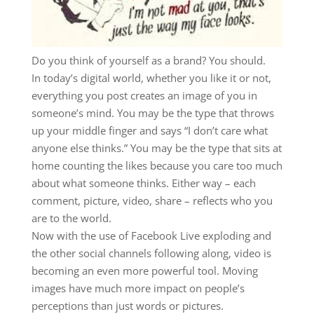
Do you think of yourself as a brand? You should.
In today’s digital world, whether you like it or not,
everything you post creates an image of you in
someone’s mind. You may be the type that throws
up your middle finger and says “I don’t care what
anyone else thinks.” You may be the type that sits at
home counting the likes because you care too much
about what someone thinks. Either way – each
comment, picture, video, share – reflects who you
are to the world.
Now with the use of Facebook Live exploding and
the other social channels following along, video is
becoming an even more powerful tool. Moving
images have much more impact on people’s
perceptions than just words or pictures.