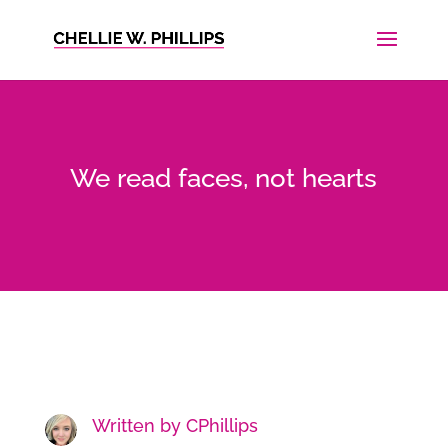
We read faces, not hearts
Written by
CPhillips