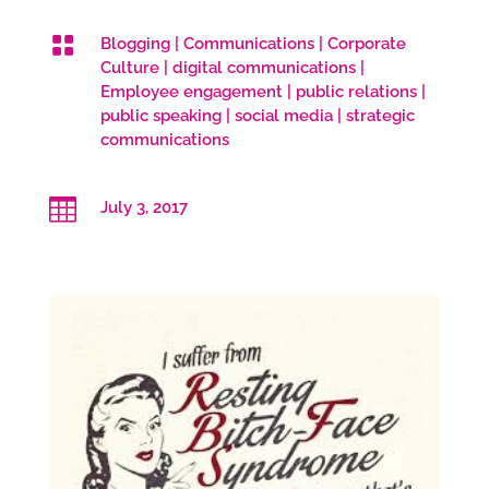

Blogging
|
Communications
|
Corporate
Culture
|
digital communications
|
Employee engagement
|
public relations
|
public speaking
|
social media
|
strategic
communications

July 3, 2017