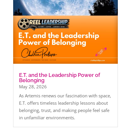
E.T. and the Leadership Power of
Belonging
May 28, 2026
As Artemis renews our fascination with space,
E.T. offers timeless leadership lessons about
belonging, trust, and making people feel safe
in unfamiliar environments.