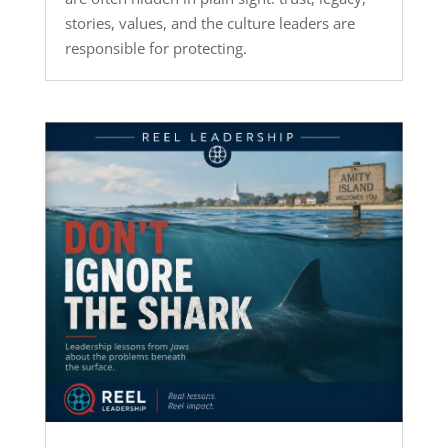
stories, values, and the culture leaders are
responsible for protecting.