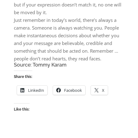
but if your expression doesn’t match it, no one will
be moved by it.
Just remember in today’s world, there’s always a
camera. Someone is always watching you. People
make instantaneous decisions about whether you
and your message are believable, credible and
something that should be acted on. Remember …
people don’t read hearts, they read faces.
Source:
Tommy Karam
Share this:
LinkedIn
Facebook
X
Like this: