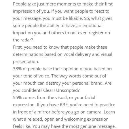
People take just mere moments to make their first
impression of you. If you want people to react to
your message, you must be likable. So, what gives
some people the ability to have an emotional
impact on you and others to not even register on
the radar?
First, you need to know that people make these
determinations based on vocal delivery and visual
presentation.
38% of people base their opinion of you based on
your tone of voice. The way words come out of
your mouth can destroy your personal brand. Are
you confident? Clear? Unscripted?
55% comes from the visual, or your facial
expression. If you have RBF, you’re need to practice
in front of a mirror before you go on camera. Learn
what a relaxed, open and welcoming expression
feels like. You may have the most genuine message,