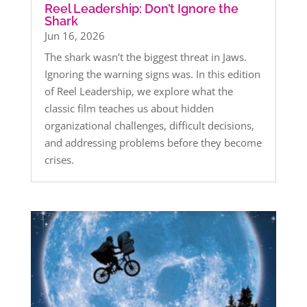
Reel Leadership: Don’t Ignore the
Shark
Jun 16, 2026
The shark wasn’t the biggest threat in Jaws.
Ignoring the warning signs was. In this edition
of Reel Leadership, we explore what the
classic film teaches us about hidden
organizational challenges, difficult decisions,
and addressing problems before they become
crises.