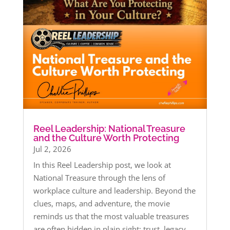
Reel Leadership: National Treasure
and the Culture Worth Protecting
Jul 2, 2026
In this Reel Leadership post, we look at
National Treasure through the lens of
workplace culture and leadership. Beyond the
clues, maps, and adventure, the movie
reminds us that the most valuable treasures
are often hidden in plain sight: trust, legacy,