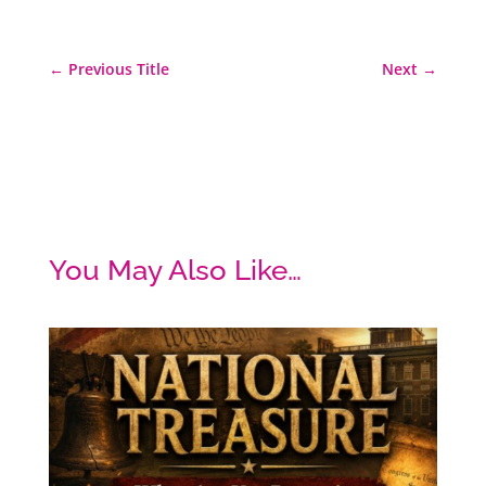
←
Previous Title
Next
→
You May Also Like…